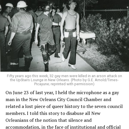
Fifty years ago this week, 32 gay men were killed in an arson attack on
the UpStairs Lounge in New Orleans. (Photo by G.E. Arnold/Times-
Picayune; reprinted with permission)
On June 23 of last year, I held the microphone as a gay
man in the New Orleans City Council Chamber and
related a lost piece of queer history to the seven council
members. I told this story to disabuse all New
Orleanians of the notion that silence and
accommodation, in the face of institutional and official