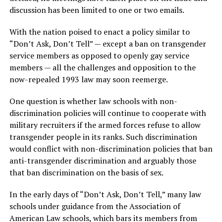
discussion has been limited to one or two emails.
With the nation poised to enact a policy similar to
“Don’t Ask, Don’t Tell” — except a ban on transgender
service members as opposed to openly gay service
members — all the challenges and opposition to the
now-repealed 1993 law may soon reemerge.
One question is whether law schools with non-
discrimination policies will continue to cooperate with
military recruiters if the armed forces refuse to allow
transgender people in its ranks. Such discrimination
would conflict with non-discrimination policies that ban
anti-transgender discrimination and arguably those
that ban discrimination on the basis of sex.
In the early days of “Don’t Ask, Don’t Tell,” many law
schools under guidance from the Association of
American Law schools, which bars its members from