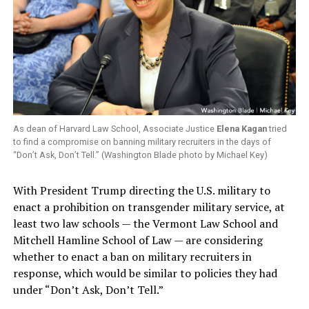
As dean of Harvard Law School, Associate Justice
Elena Kagan
tried
to find a compromise on banning military recruiters in the days of
“Don’t Ask, Don’t Tell.” (Washington Blade photo by Michael Key)
With President Trump directing the U.S. military to
enact a prohibition on transgender military service, at
least two law schools — the Vermont Law School and
Mitchell Hamline School of Law — are considering
whether to enact a ban on military recruiters in
response, which would be similar to policies they had
under “Don’t Ask, Don’t Tell.”