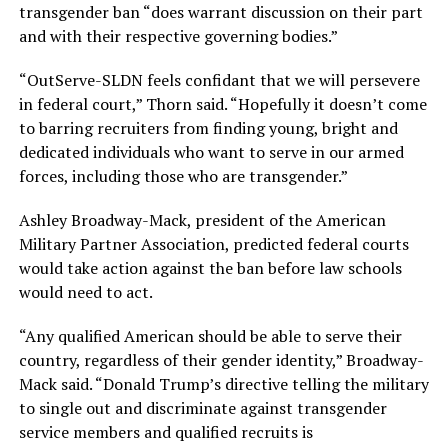
transgender ban “does warrant discussion on their part
and with their respective governing bodies.”
“OutServe-SLDN feels confidant that we will persevere
in federal court,” Thorn said. “Hopefully it doesn’t come
to barring recruiters from finding young, bright and
dedicated individuals who want to serve in our armed
forces, including those who are transgender.”
Ashley Broadway-Mack, president of the American
Military Partner Association, predicted federal courts
would take action against the ban before law schools
would need to act.
“Any qualified American should be able to serve their
country, regardless of their gender identity,” Broadway-
Mack said. “Donald Trump’s directive telling the military
to single out and discriminate against transgender
service members and qualified recruits is