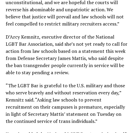
unconstitutional, and we are hopeful the courts will
reverse his abominable and unpatriotic action. We
believe that justice will prevail and law schools will not
feel compelled to restrict military recruiters access.”
D’Arcy Kemnitz, executive director of the National
LGBT Bar Association, said she’s not yet ready to call for
action from law schools based on a statement this week
from Defense Secretary James Mattis, who said despite
the ban transgender people currently in service will be
able to stay pending a review.
“The LGBT Bar
is grateful to
the U.S. military and those
who serve bravely and without reservation every day,”
Kemnitz said. “Asking law schools to prevent
recruitment on their campuses is premature, especially
in light of Secretary Mattis’ statement
on Tuesday
on
the continued service of trans individuals.”