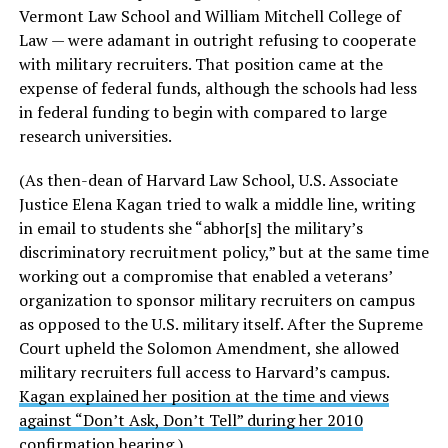
Vermont Law School and William Mitchell College of
Law — were adamant in outright refusing to cooperate
with military recruiters. That position came at the
expense of federal funds, although the schools had less
in federal funding to begin with compared to large
research universities.
(As then-dean of Harvard Law School, U.S. Associate
Justice Elena Kagan tried to walk a middle line, writing
in email to students she “abhor[s] the military’s
discriminatory recruitment policy,” but at the same time
working out a compromise that enabled a veterans’
organization to sponsor military recruiters on campus
as opposed to the U.S. military itself. After the Supreme
Court upheld the Solomon Amendment, she allowed
military recruiters full access to Harvard’s campus.
Kagan explained her position at the time and views
against “Don’t Ask, Don’t Tell” during her 2010
confirmation hearing
.)