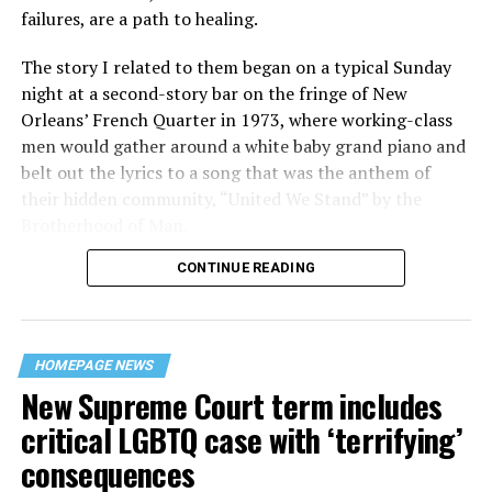
failures, are a path to healing.
The story I related to them began on a typical Sunday
night at a second-story bar on the fringe of New
Orleans’ French Quarter in 1973, where working-class
men would gather around a white baby grand piano and
belt out the lyrics to a song that was the anthem of
their hidden community, “United We Stand” by the
Brotherhood of Man.
CONTINUE READING
“United we stand,” the men would sing together,
“divided we fall” — the words epitomizing the ethos of
their beloved UpStairs Lounge bar, an egalitarian free
space that served as a forerunner to today’s queer safe
HOMEPAGE NEWS
havens.
New Supreme Court term includes
critical LGBTQ case with ‘terrifying’
consequences