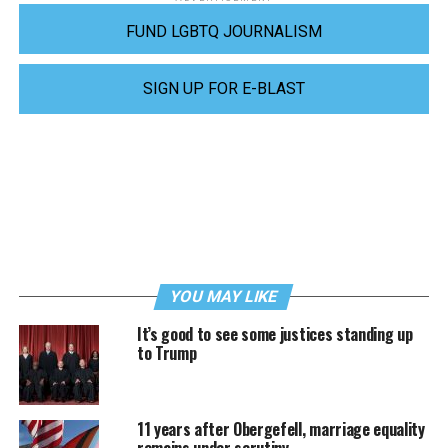
FUND LGBTQ JOURNALISM
SIGN UP FOR E-BLAST
YOU MAY LIKE
It’s good to see some justices standing up
to Trump
11 years after Obergefell, marriage equality