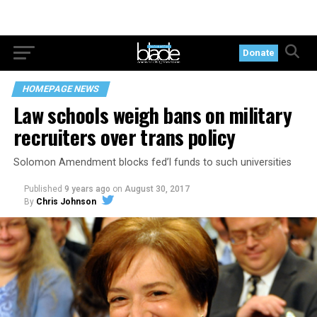
Donate
HOMEPAGE NEWS
Law schools weigh bans on military
recruiters over trans policy
Solomon Amendment blocks fed’l funds to such universities
Published
9 years ago
on
August 30, 2017
By
Chris Johnson