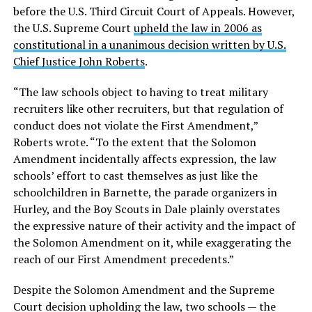
before the U.S. Third Circuit Court of Appeals. However,
the U.S. Supreme Court
upheld the law in 2006 as
constitutional in a unanimous decision written by U.S.
Chief Justice John Roberts
.
“The law schools object to having to treat military
recruiters like other recruiters, but that regulation of
conduct does not violate the First Amendment,”
Roberts wrote. “To the extent that the Solomon
Amendment incidentally affects expression, the law
schools’ effort to cast themselves as just like the
schoolchildren in Barnette, the parade organizers in
Hurley, and the Boy Scouts in Dale plainly overstates
the expressive nature of their activity and the impact of
the Solomon Amendment on it, while exaggerating the
reach of our First Amendment precedents.”
Despite the Solomon Amendment and the Supreme
Court decision upholding the law, two schools — the