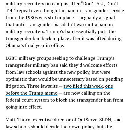
military recruiters on campus after “Don’t Ask, Don’t
Tell” repeal even though the ban on transgender service
from the 1980s was still in place — arguably a signal
that anti-transgender bias didn’t warrant a ban on
military recruiters. Trump’s ban essentially puts the
transgender ban back in place after it was lifted during
Obama’s final year in office.
LGBT military groups seeking to challenge Trump’s
transgender military ban said they’d welcome efforts
from law schools against the new policy, but were
optimistic that would be unnecessary based on pending
litigation. Three lawsuits —
two filed this week
,
one
before the Trump memo
— are now calling on the
federal court system to block the transgender ban from
going into effect.
Matt Thorn, executive director of OutServe-SLDN, said
law schools should decide their own policy, but the