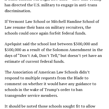
has directed the U.S. military to engage in anti-trans
discrimination.
If Vermont Law School or Mitchell Hamline School of
Law resume their bans on military recruiters, the
schools could once again forfeit federal funds.
Apelquist said the school lost between $300,000 and
$500,000 as a result of the Solomon Amendment in the
days of “Don’t Ask, Don’t Tell,” but doesn’t yet have an
estimate of current federal funds.
The Association of American Law Schools didn’t
respond to multiple requests from the Blade to
comment on whether it would have any guidance to
schools in the wake of Trump’s order to ban
transgender service members.
It should be noted those schools sought fit to allow