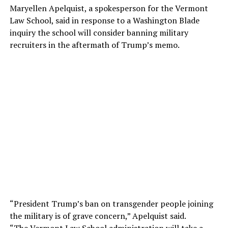
Maryellen Apelquist, a spokesperson for the Vermont
Law School, said in response to a Washington Blade
inquiry the school will consider banning military
recruiters in the aftermath of Trump’s memo.
“President Trump’s ban on transgender people joining
the military is of grave concern,” Apelquist said.