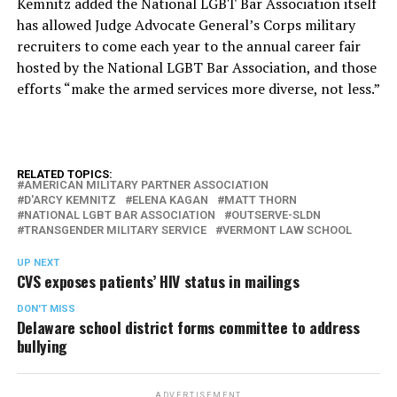
Kemnitz added the National LGBT Bar Association itself
has allowed Judge Advocate General’s Corps military
recruiters to come each year to the annual career fair
hosted by the National LGBT Bar Association, and those
efforts “make the armed services more diverse, not less.”
RELATED TOPICS:
AMERICAN MILITARY PARTNER ASSOCIATION
D'ARCY KEMNITZ
ELENA KAGAN
MATT THORN
NATIONAL LGBT BAR ASSOCIATION
OUTSERVE-SLDN
TRANSGENDER MILITARY SERVICE
VERMONT LAW SCHOOL
UP NEXT
CVS exposes patients’ HIV status in mailings
DON'T MISS
Delaware school district forms committee to address
bullying
ADVERTISEMENT