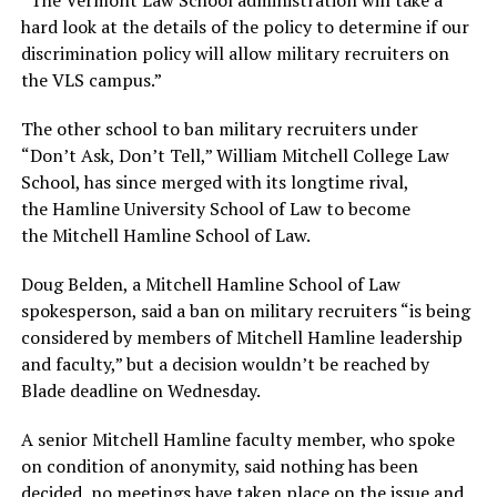
“The
Vermont
Law
School
administration will take a
hard look at the details of the policy to determine if our
discrimination policy will allow military recruiters on
the VLS campus.”
The other school to ban military recruiters under
“Don’t Ask, Don’t Tell,” William Mitchell College Law
School, has since merged with its longtime rival,
the Hamline University School of Law to become
the Mitchell Hamline School of Law.
Doug Belden, a Mitchell Hamline School of Law
spokesperson, said a ban on military recruiters “is being
considered by members of Mitchell Hamline leadership
and faculty,” but a decision wouldn’t be reached by
Blade deadline on Wednesday.
A senior Mitchell Hamline faculty member, who spoke
on condition of anonymity, said nothing has been
decided, no meetings have taken place on the issue and