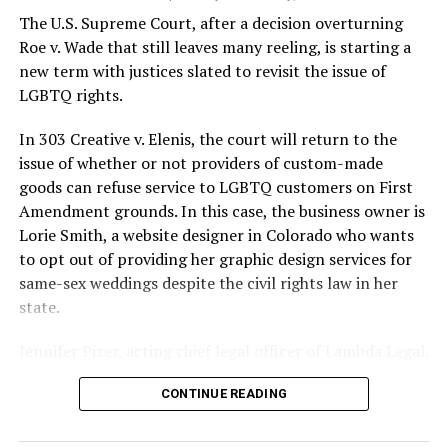
silenced in a murderous act of arson that claimed 32
The U.S. Supreme Court, after a decision overturning
lives and still stands as the deadliest fire in New Orleans
Roe v. Wade that still leaves many reeling, is starting a
history — and the worst mass killing of gays in 20th
new term with justices slated to revisit the issue of
century America.
LGBTQ rights.
As 13 fire companies struggled to douse the inferno,
In 303 Creative v. Elenis, the court will return to the
police refused to question the chief suspect, even
issue of whether or not providers of custom-made
though gay witnesses identified and brought the soot-
goods can refuse service to LGBTQ customers on First
covered man to officers idly standing by. This suspect,
Amendment grounds. In this case, the business owner is
an internally conflicted gay-for-pay sex worker named
Lorie Smith, a website designer in Colorado who wants
Rodger Dale Nunez, had been ejected from the UpStairs
to opt out of providing her graphic design services for
Lounge screaming the word “burn” minutes before, but
same-sex weddings despite the civil rights law in her
New Orleans police rebuffed the testimony of fire
state.
survivors on the street and allowed Nunez to disappear.
Jennifer Pizer, acting chief legal officer of Lambda Legal,
As the fire raged, police denigrated the deceased to
said in an interview with the Blade, “it’s not too much to
reporters on the street: “Some thieves hung out there,
CONTINUE READING
say an immeasurably huge amount is at stake” for
and you know this was a queer bar.”
LGBTQ people depending on the outcome of the case.