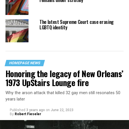
remains under scrutiny
The latest Supreme Court case erasing
LGBTQ identity
HOMEPAGE NEWS
Honoring the legacy of New Orleans’
1973 UpStairs Lounge fire
Why the arson attack that killed 32 gay men still resonates 50
years later
Published
3 years ago
on
June 22, 2023
By
Robert Fieseler