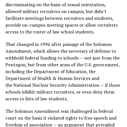
discriminating on the basis of sexual orientation,
allowed military recruiters on campus, but didn’t
facilitate meetings between recruiters and students,
provide on-campus meeting spaces or allow recruiters
access to the roster of law school students.
That changed in 1996 after passage of the Solomon
Amendment, which allows the secretary of defense to
withhold federal funding to schools — not just from the
Pentagon, but from other arms of the U.S. government,
including the Department of Education, the
Department of Health & Human Services and
the National Nuclear Security Administration — if those
schools inhibit military recruiters, or even deny them
access to lists of law students.
The Solomon Amendment was challenged in federal
court on the basis it violated rights to free speech and
freedom of association — an argument that prevailed