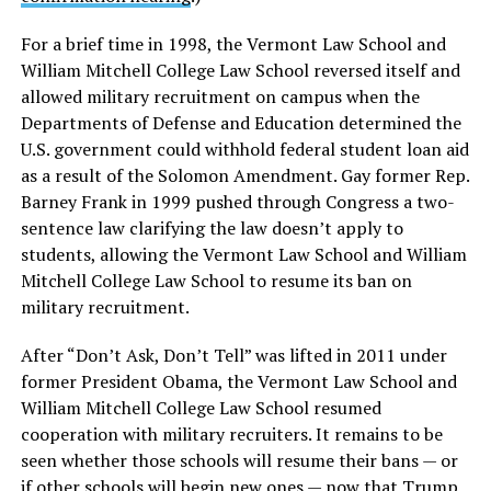
For a brief time in 1998, the Vermont Law School and
William Mitchell College Law School reversed itself and
allowed military recruitment on campus when the
Departments of Defense and Education determined the
U.S. government could withhold federal student loan aid
as a result of the Solomon Amendment. Gay former Rep.
Barney Frank in 1999 pushed through Congress a two-
sentence law clarifying the law doesn’t apply to
students, allowing the Vermont Law School and William
Mitchell College Law School to resume its ban on
military recruitment.
After “Don’t Ask, Don’t Tell” was lifted in 2011 under
former President Obama, the Vermont Law School and
William Mitchell College Law School resumed
cooperation with military recruiters. It remains to be
seen whether those schools will resume their bans — or
if other schools will begin new ones — now that Trump