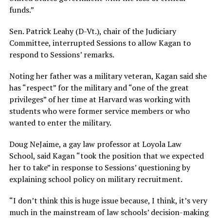
funds.”
Sen. Patrick Leahy (D-Vt.), chair of the Judiciary
Committee, interrupted Sessions to allow Kagan to
respond to Sessions’ remarks.
Noting her father was a military veteran, Kagan said she
has “respect” for the military and “one of the great
privileges” of her time at Harvard was working with
students who were former service members or who
wanted to enter the military.
Doug NeJaime, a gay law professor at Loyola Law
School, said Kagan “took the position that we expected
her to take” in response to Sessions’ questioning by
explaining school policy on military recruitment.
“I don’t think this is huge issue because, I think, it’s very
much in the mainstream of law schools’ decision-making