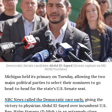
Democratic Senate candidate
Abdul El-Sayed
(Screen capture via MS
NOW/YouTube)
Michigan held its primary on Tuesday, allowing the two
major political parties to select their nominees to go
head-to-head for the state’s U.S. Senate seat.
NBC News called the Democratic race early,
giving the
victory to physician Abdul El-Sayed over incumbent U.S.
Rep. Haley Stevens (D-Mich.) in an extremely close