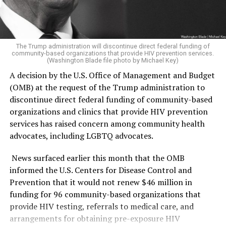
was able to win.
sections of the museum it has deemed are in violation
according to the report.
The Republican side was far less competitive. Former
U.S. Rep. Mike Rogers (R-Mich.) ran unopposed and
“The Secretary of the Interior, acting through the
The Trump administration will discontinue direct federal funding of
community-based organizations that provide HIV prevention services.
clinched the GOP nomination.
He has consistently held
Director of the National Park Service (NPS) and in
(Washington Blade file photo by Michael Key)
anti-LGBTQ positions
,
going as far as voting multiple
coordination with the Assistant to the President for
A decision by the U.S. Office of Management and Budget
times
for a federal constitutional amendment to ban
Domestic Policy, shall install temporary signage along
(OMB) at the request of the Trump administration to
same-sex marriage, voting against repealing the
the NPS-maintained sidewalks and walkways used by the
discontinue direct federal funding of community-based
military’s “Don’t Ask, Don’t Tell” policy, and supporting
public to access the Museum, informing visitors of the
organizations and clinics that provide HIV prevention
efforts to directly target the attempted expansion of
findings of the Report and of the policy set forth in
services has raised concern among community health
Title IX protections to include trans people.
section 1 of this order,” the Executive Order states.
advocates, including LGBTQ advocates.
El-Sayed will face off against Rogers in November for
The warnings were raised in a
162-page report
issued by
News surfaced earlier this month that the OMB
Michigan’s Senate seat — one that could have lasting
the Domestic Policy Council. The report detailed ways in
informed the U.S. Centers for Disease Control and
impacts not only on the state’s politics but also on the
which the National Museum of American History
Prevention that it would not renew $46 million in
Republicans’ narrow Senate majority and Trump’s
(NMAH) has “poorly” portrayed American history and
funding for 96 community-based organizations that
political agenda.
insufficiently highlighted the founding story during
provide HIV testing, referrals to medical care, and
America 250th celebrations.
arrangements for obtaining pre-exposure HIV