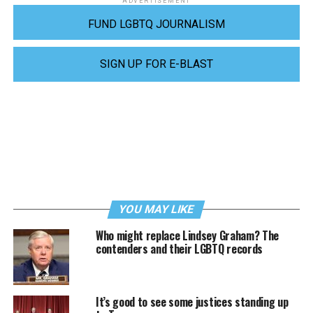
ADVERTISEMENT
FUND LGBTQ JOURNALISM
SIGN UP FOR E-BLAST
YOU MAY LIKE
Who might replace Lindsey Graham? The
contenders and their LGBTQ records
It’s good to see some justices standing up