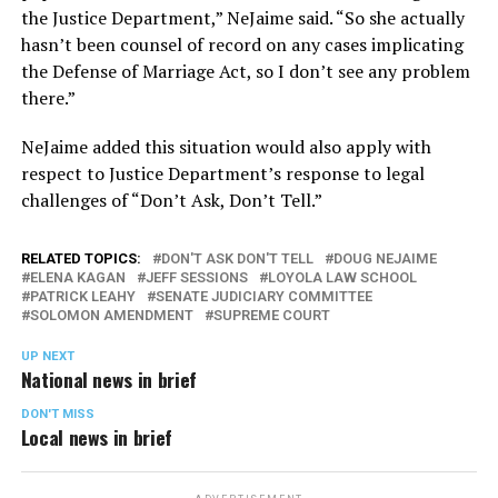
the Justice Department,” NeJaime said. “So she actually
hasn’t been counsel of record on any cases implicating
the Defense of Marriage Act, so I don’t see any problem
there.”
NeJaime added this situation would also apply with
respect to Justice Department’s response to legal
challenges of “Don’t Ask, Don’t Tell.”
RELATED TOPICS:
DON'T ASK DON'T TELL
DOUG NEJAIME
ELENA KAGAN
JEFF SESSIONS
LOYOLA LAW SCHOOL
PATRICK LEAHY
SENATE JUDICIARY COMMITTEE
SOLOMON AMENDMENT
SUPREME COURT
UP NEXT
National news in brief
DON'T MISS
Local news in brief