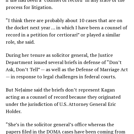
if she had been a “counsel of record” in any state of the
process for litigation.
“I think there are probably about 10 cases that are on
the docket next year … in which I have been a counsel of
record in a petition for certiorari” or played a similar
role, she said.
During her tenure as solicitor general, the Justice
Department issued several briefs in defense of “Don’t
Ask, Don’t Tell” — as well as the Defense of Marriage Act
— in response to legal challenges in federal courts.
But NeJaime said the briefs don’t represent Kagan
acting as a counsel of record because they originated
under the jurisdiction of U.S. Attorney General Eric
Holder.
“She’s in the solicitor general’s office whereas the
papers filed in the DOMA cases have been coming from