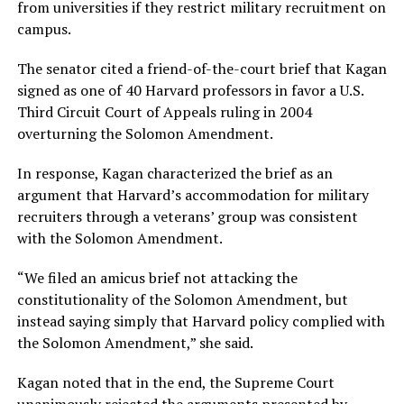
from universities if they restrict military recruitment on
campus.
The senator cited a friend-of-the-court brief that Kagan
signed as one of 40 Harvard professors in favor a U.S.
Third Circuit Court of Appeals ruling in 2004
overturning the Solomon Amendment.
In response, Kagan characterized the brief as an
argument that Harvard’s accommodation for military
recruiters through a veterans’ group was consistent
with the Solomon Amendment.
“We filed an amicus brief not attacking the
constitutionality of the Solomon Amendment, but
instead saying simply that Harvard policy complied with
the Solomon Amendment,” she said.
Kagan noted that in the end, the Supreme Court