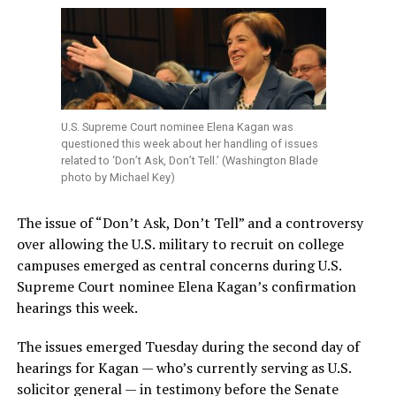
U.S. Supreme Court nominee Elena Kagan was
questioned this week about her handling of issues
related to ‘Don’t Ask, Don’t Tell.’ (Washington Blade
photo by Michael Key)
The issue of “Don’t Ask, Don’t Tell” and a controversy
over allowing the U.S. military to recruit on college
campuses emerged as central concerns during U.S.
Supreme Court nominee Elena Kagan’s confirmation
hearings this week.
The issues emerged Tuesday during the second day of
hearings for Kagan — who’s currently serving as U.S.
solicitor general — in testimony before the Senate