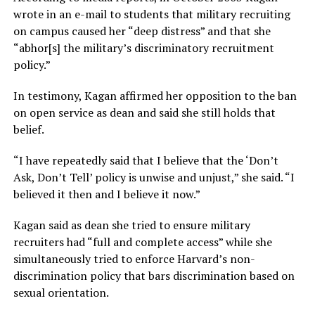
wrote in an e-mail to students that military recruiting
on campus caused her “deep distress” and that she
“abhor[s] the military’s discriminatory recruitment
policy.”
In testimony, Kagan affirmed her opposition to the ban
on open service as dean and said she still holds that
belief.
“I have repeatedly said that I believe that the ‘Don’t
Ask, Don’t Tell’ policy is unwise and unjust,” she said. “I
believed it then and I believe it now.”
Kagan said as dean she tried to ensure military
recruiters had “full and complete access” while she
simultaneously tried to enforce Harvard’s non-
discrimination policy that bars discrimination based on
sexual orientation.