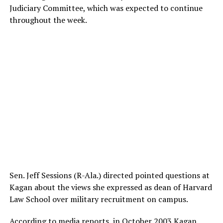
Judiciary Committee, which was expected to continue
throughout the week.
Sen. Jeff Sessions (R-Ala.) directed pointed questions at
Kagan about the views she expressed as dean of Harvard
Law School over military recruitment on campus.
According to media reports, in October 2003 Kagan