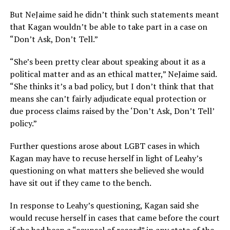
But NeJaime said he didn’t think such statements meant
that Kagan wouldn’t be able to take part in a case on
“Don’t Ask, Don’t Tell.”
“She’s been pretty clear about speaking about it as a
political matter and as an ethical matter,” NeJaime said.
“She thinks it’s a bad policy, but I don’t think that that
means she can’t fairly adjudicate equal protection or
due process claims raised by the ‘Don’t Ask, Don’t Tell’
policy.”
Further questions arose about LGBT cases in which
Kagan may have to recuse herself in light of Leahy’s
questioning on what matters she believed she would
have sit out if they came to the bench.
In response to Leahy’s questioning, Kagan said she
would recuse herself in cases that came before the court