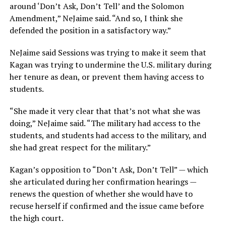
around ‘Don’t Ask, Don’t Tell’ and the Solomon
Amendment,” NeJaime said. “And so, I think she
defended the position in a satisfactory way.”
NeJaime said Sessions was trying to make it seem that
Kagan was trying to undermine the U.S. military during
her tenure as dean, or prevent them having access to
students.
“She made it very clear that that’s not what she was
doing,” NeJaime said. “The military had access to the
students, and students had access to the military, and
she had great respect for the military.”
Kagan’s opposition to “Don’t Ask, Don’t Tell” — which
she articulated during her confirmation hearings —
renews the question of whether she would have to
recuse herself if confirmed and the issue came before
the high court.