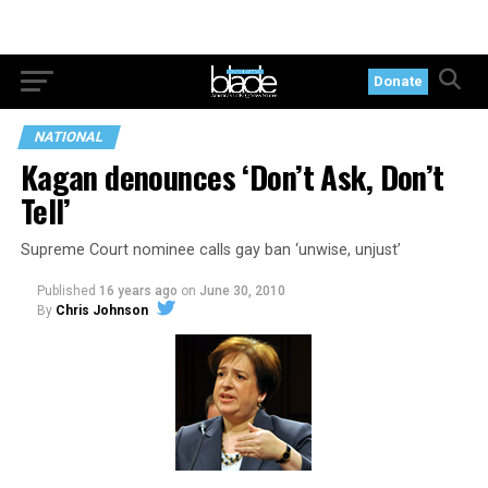
Donate
NATIONAL
Kagan denounces ‘Don’t Ask, Don’t
Tell’
Supreme Court nominee calls gay ban ‘unwise, unjust’
Published
16 years ago
on
June 30, 2010
By
Chris Johnson