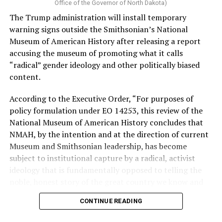
Vt.) and U.S. Rep. Alexandria Ocasio Cortez (D-N.Y.).
Office of the Governor of North Dakota)
The Trump administration will install temporary
Stevens, the four-term congresswoman, is much closer
warning signs outside the Smithsonian’s National
to establishment Democrats on policy than El-Sayed.
Museum of American History after releasing a report
accusing the museum of promoting what it calls
During her time in the federal government, she has
“radical” gender ideology and other politically biased
consistently supported the Equality Act
, which would
content.
add sexual orientation and gender identity as protected
classes under the Civil Rights Act of 1964. She has also
According to the Executive Order, “For purposes of
emphasized supporting local manufacturing and
policy formulation under EO 14253, this review of the
lowering housing costs in the state.
National Museum of American History concludes that
NMAH, by the intention and at the direction of current
She was named to
Advocates for Trans Equality’s 118th
Museum and Smithsonian leadership, has become
Congressional Champions list
for her pro-trans policies
subject to institutional capture by a radical, activist
and was endorsed by establishment heavy hitters
ideology that is fundamentally opposed to telling the
Michigan Gov. Gretchen Whitmer and Senate Minority
noble, honest story of the great country we know and
Leader Chuck Schumer (D-N.Y.).
love.”
CONTINUE READING
The contentious race boiled down not only to Michigan
Executive Order 14253
refers to what the White House
affairs but also extended to international conflicts —