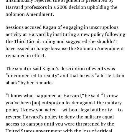
unanimously rejected the arguments presented by
Harvard professors in a 2006 decision upholding the
Solomon Amendment.
Sessions accused Kagan of engaging in unscrupulous
activity at Harvard by instituting a new policy following
the Third Circuit ruling and suggested she shouldn’t
have issued a change because the Solomon Amendment
remained in effect.
The senator said Kagan’s description of events was
“unconnected to reality” and that he was “a little taken
aback” by her remarks.
“I know what happened at Harvard,” he said. “I know
you’ve been [an] outspoken leader against the military
policy. I know you acted — without legal authority — to
reverse Harvard’s policy to deny the military equal
access to campus until you were threatened by the
United States government with the loss of critical