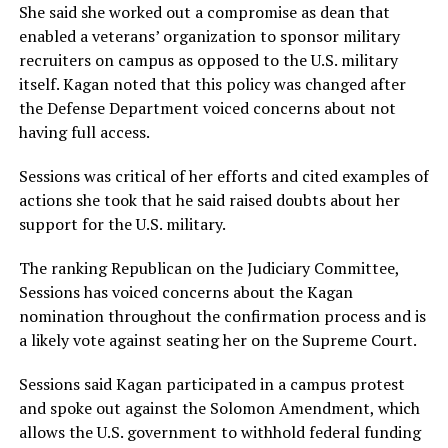
She said she worked out a compromise as dean that
enabled a veterans’ organization to sponsor military
recruiters on campus as opposed to the U.S. military
itself. Kagan noted that this policy was changed after
the Defense Department voiced concerns about not
having full access.
Sessions was critical of her efforts and cited examples of
actions she took that he said raised doubts about her
support for the U.S. military.
The ranking Republican on the Judiciary Committee,
Sessions has voiced concerns about the Kagan
nomination throughout the confirmation process and is
a likely vote against seating her on the Supreme Court.
Sessions said Kagan participated in a campus protest
and spoke out against the Solomon Amendment, which
allows the U.S. government to withhold federal funding