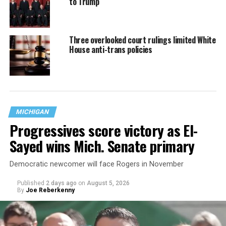
to Trump
Three overlooked court rulings limited White
House anti-trans policies
MICHIGAN
Progressives score victory as El-
Sayed wins Mich. Senate primary
Democratic newcomer will face Rogers in November
Published
2 days ago
on
August 5, 2026
By
Joe Reberkenny