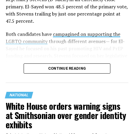
primary. El-Sayed won 48.5 percent of the primary vote,
with Stevens trailing by just one percentage point at
47.5 percent.
Both candidates have
campagined on supporting the
LGBTQ community
through different avenues— for El-
Sayed he focused on his past promoting HIV and PrEP
funding and research. Stevens focused on her legislative
history working to support transgender rights in the
CONTINUE READING
state.
NATIONAL
White House orders warning signs
at Smithsonian over gender identity
exhibits