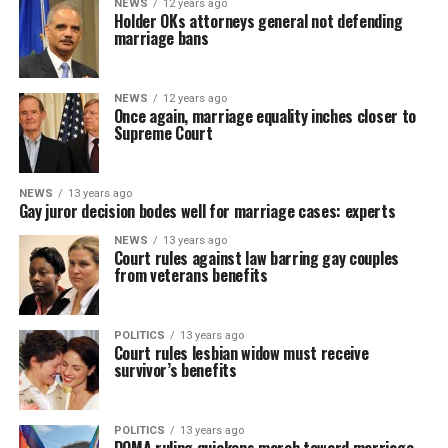
NEWS
12 years ago
Holder OKs attorneys general not defending
marriage bans
NEWS
12 years ago
Once again, marriage equality inches closer to
Supreme Court
NEWS
13 years ago
Gay juror decision bodes well for marriage cases: experts
NEWS
13 years ago
Court rules against law barring gay couples
from veterans benefits
POLITICS
13 years ago
Court rules lesbian widow must receive
survivor’s benefits
POLITICS
13 years ago