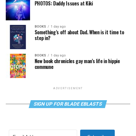
PHOTOS: Daddy Issues at Kiki
BOOKS
1 day ago
Something’s off about Dad. When is it time to
step in?
BOOKS
1 day ago
New book chronicles gay man’s life in hippie
commune
ADVERTISEMENT
SIGN UP FOR BLADE EBLASTS