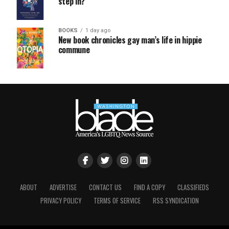
step in?
BOOKS
1 day ago
New book chronicles gay man’s life in hippie
commune
ABOUT
ADVERTISE
CONTACT US
FIND A COPY
CLASSIFIEDS
PRIVACY POLICY
TERMS OF SERVICE
RSS SYNDICATION