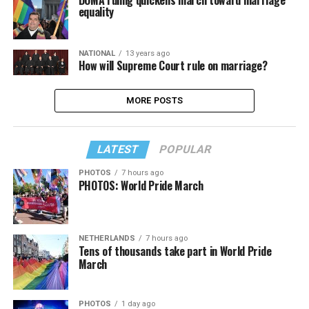
DOMA ruling quickens march toward marriage
equality
NATIONAL
13 years ago
How will Supreme Court rule on marriage?
MORE POSTS
LATEST
POPULAR
PHOTOS
7 hours ago
PHOTOS: World Pride March
NETHERLANDS
7 hours ago
Tens of thousands take part in World Pride
March
PHOTOS
1 day ago