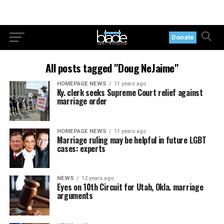
Donate
All posts tagged "Doug NeJaime"
HOMEPAGE NEWS
11 years ago
Ky. clerk seeks Supreme Court relief against
marriage order
HOMEPAGE NEWS
11 years ago
Marriage ruling may be helpful in future LGBT
cases: experts
NEWS
12 years ago
Eyes on 10th Circuit for Utah, Okla. marriage
arguments