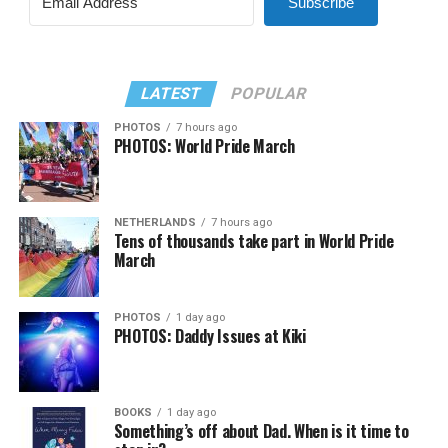
Subscribe
LATEST
POPULAR
PHOTOS
7 hours ago
PHOTOS: World Pride March
NETHERLANDS
7 hours ago
Tens of thousands take part in World Pride
March
PHOTOS
1 day ago
PHOTOS: Daddy Issues at Kiki
BOOKS
1 day ago
Something’s off about Dad. When is it time to