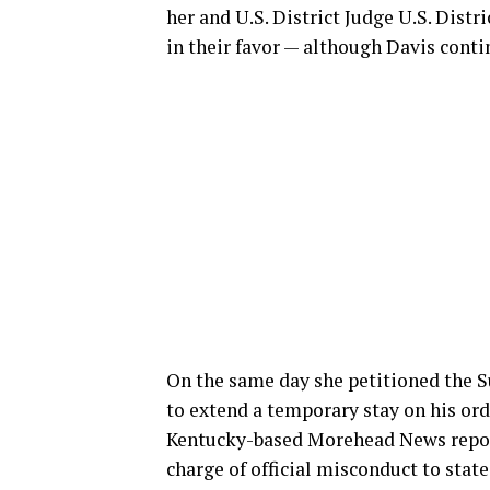
her and U.S. District Judge U.S. Dist
in their favor — although Davis contin
On the same day she petitioned the S
to extend a temporary stay on his ord
Kentucky-based Morehead News repor
charge of official misconduct to state 