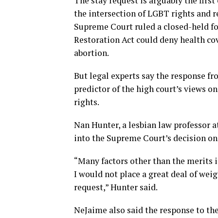
The stay request is arguably the firs
the intersection of LGBT rights and r
Supreme Court ruled a closed-held f
Restoration Act could deny health co
abortion.
But legal experts say the response f
predictor of the high court’s views 
rights.
Nan Hunter, a lesbian law professor a
into the Supreme Court’s decision on 
“Many factors other than the merits in
I would not place a great deal of wei
request,” Hunter said.
NeJaime also said the response to th