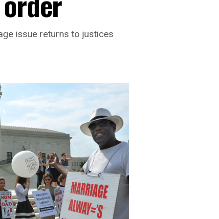
 order
ge issue returns to justices