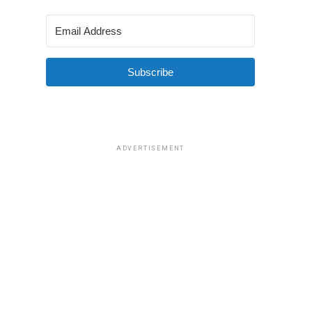
Subscribe
ADVERTISEMENT