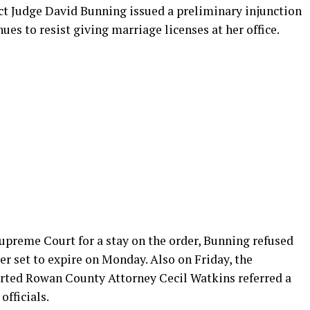
rict Judge David Bunning issued a preliminary injunction
ues to resist giving marriage licenses at her office.
upreme Court for a stay on the order, Bunning refused
er set to expire on Monday. Also on Friday, the
ted Rowan County Attorney Cecil Watkins referred a
officials.