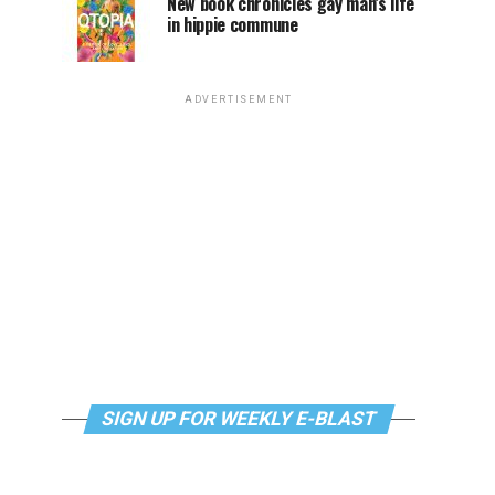
New book chronicles gay man’s life
in hippie commune
ADVERTISEMENT
SIGN UP FOR WEEKLY E-BLAST