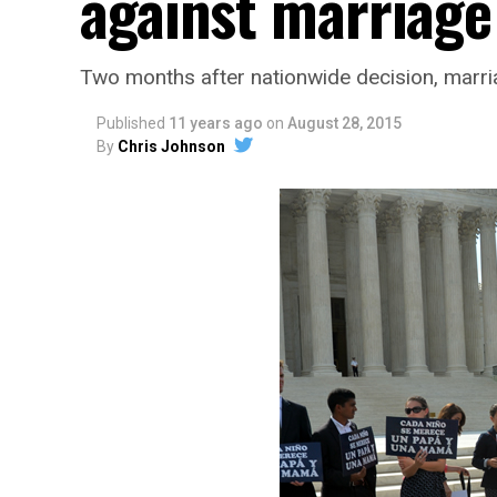
against marriage
Two months after nationwide decision, marria
Published
11 years ago
on
August 28, 2015
By
Chris Johnson