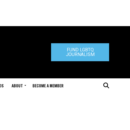
FUND LGBTQ
JOURNALISM
DS
ABOUT
BECOME A MEMBER