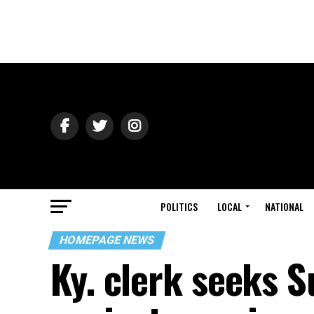
POLITICS
LOCAL
NATIONAL
HOMEPAGE NEWS
Ky. clerk seeks 