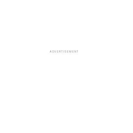
ADVERTISEMENT