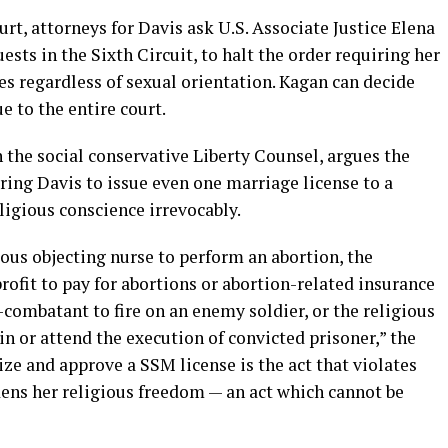
rt, attorneys for Davis ask U.S. Associate Justice Elena
ests in the Sixth Circuit, to halt the order requiring her
les regardless of sexual orientation. Kagan can decide
e to the entire court.
 the social conservative Liberty Counsel, argues the
ring Davis to issue even one marriage license to a
ligious conscience irrevocably.
ious objecting nurse to perform an abortion, the
ofit to pay for abortions or abortion-related insurance
-combatant to fire on an enemy soldier, or the religious
 in or attend the execution of convicted prisoner,” the
ize and approve a SSM license is the act that violates
dens her religious freedom — an act which cannot be