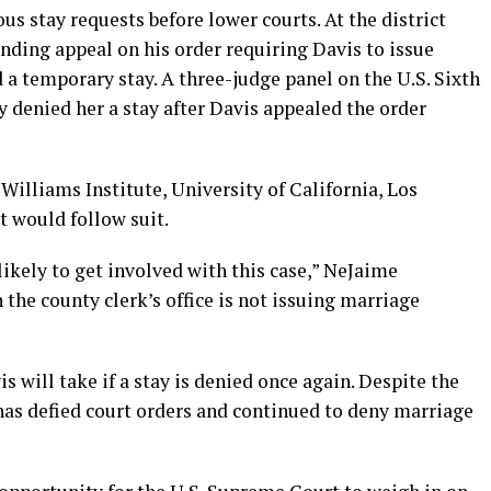
us stay requests before lower courts. At the district
ending appeal on his order requiring Davis to issue
 a temporary stay. A three-judge panel on the U.S. Sixth
 denied her a stay after Davis appealed the order
Williams Institute, University of California, Los
 would follow suit.
likely to get involved with this case,” NeJaime
h the county clerk’s office is not issuing marriage
s will take if a stay is denied once again. Despite the
e has defied court orders and continued to deny marriage