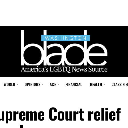
WORLD
OPINIONS
A&E
FINANCIAL
HEALTH
CLASSIFIE
Supreme Court relief