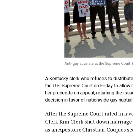
Anti-gay activists at the Supreme Court
A Kentucky clerk who refuses to distribute
the U.S. Supreme Court on Friday to allow 
her proceeds on appeal, returning the issu
decision in favor of nationwide gay nuptial
After the Supreme Court ruled in fa
Clerk Kim Clerk shut down marriage op
as an Apostolic Christian. Couples s