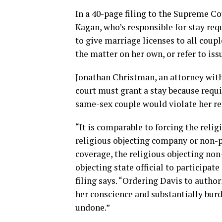
In a 40-page filing to the Supreme Cou
Kagan, who’s responsible for stay requ
to give marriage licenses to all coup
the matter on her own, or refer to issu
Jonathan Christman, an attorney with
court must grant a stay because requi
same-sex couple would violate her re
“It is comparable to forcing the relig
religious objecting company or non-pr
coverage, the religious objecting non
objecting state official to participate
filing says. “Ordering Davis to author
her conscience and substantially bur
undone.”