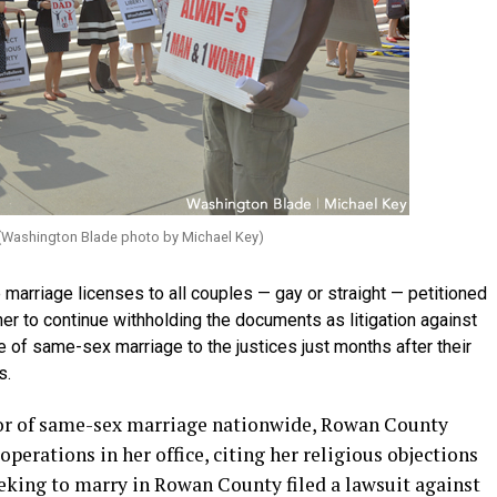
. (Washington Blade photo by Michael Key)
 marriage licenses to all couples — gay or straight — petitioned
her to continue withholding the documents as litigation against
e of same-sex marriage to the justices just months after their
s.
vor of same-sex marriage nationwide, Rowan County
erations in her office, citing her religious objections
eeking to marry in Rowan County filed a lawsuit against