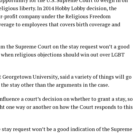
t opportunity for the U.S. Supreme Court to weigh in on
eligious liberty. In 2014 Hobby Lobby decision, the
or-profit company under the Religious Freedom
verage to employees that covers birth coverage and
rom the Supreme Court on the stay request won’t a good
on when religious objections should win out over LGBT
t Georgetown University, said a variety of things will go
the stay other than the arguments in the case.
fluence a court’s decision on whether to grant a stay, so
ght one way or another on how the Court responds to this
e stay request won’t be a good indication of the Supreme