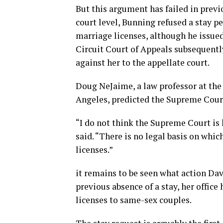
But this argument has failed in previo
court level, Bunning refused a stay p
marriage licenses, although he issued
Circuit Court of Appeals subsequently
against her to the appellate court.
Doug NeJaime, a law professor at the 
Angeles, predicted the Supreme Court
“I do not think the Supreme Court is 
said. “There is no legal basis on whic
licenses.”
it remains to be seen what action Davi
previous absence of a stay, her offic
licenses to same-sex couples.