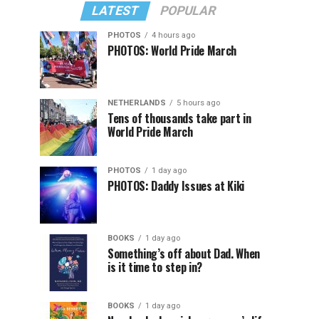
LATEST
POPULAR
PHOTOS
4 hours ago
PHOTOS: World Pride March
NETHERLANDS
5 hours ago
Tens of thousands take part in
World Pride March
PHOTOS
1 day ago
PHOTOS: Daddy Issues at Kiki
BOOKS
1 day ago
Something’s off about Dad. When
is it time to step in?
BOOKS
1 day ago