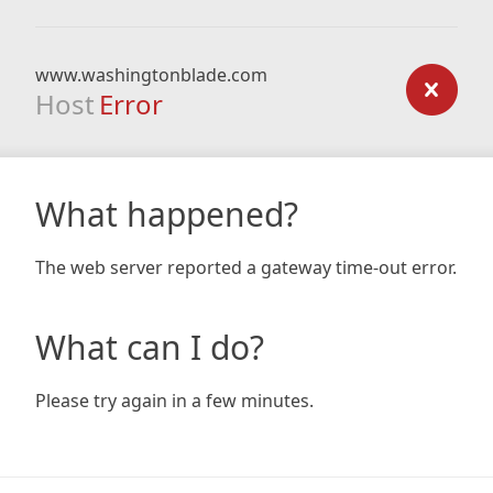
www.washingtonblade.com
Host
Error
What happened?
The web server reported a gateway time-out error.
What can I do?
Please try again in a few minutes.