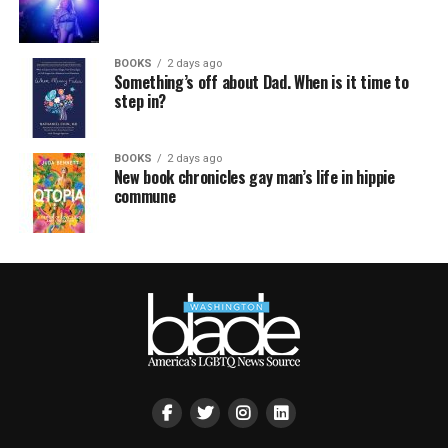
BOOKS
2 days ago
Something’s off about Dad. When is it time to
step in?
BOOKS
2 days ago
New book chronicles gay man’s life in hippie
commune