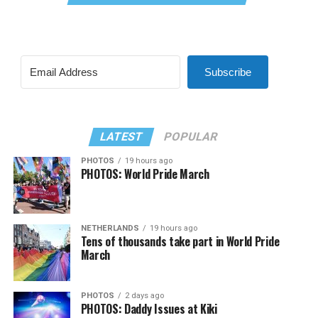
Subscribe
LATEST
POPULAR
PHOTOS
19 hours ago
PHOTOS: World Pride March
NETHERLANDS
19 hours ago
Tens of thousands take part in World Pride
March
PHOTOS
2 days ago
PHOTOS: Daddy Issues at Kiki