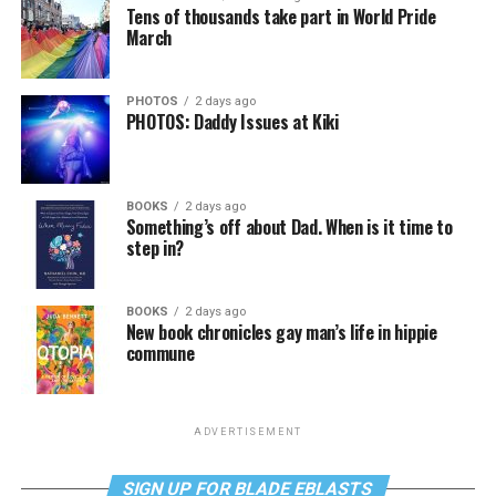
Tens of thousands take part in World Pride
March
PHOTOS
2 days ago
PHOTOS: Daddy Issues at Kiki
BOOKS
2 days ago
Something’s off about Dad. When is it time to
step in?
BOOKS
2 days ago
New book chronicles gay man’s life in hippie
commune
ADVERTISEMENT
SIGN UP FOR BLADE EBLASTS