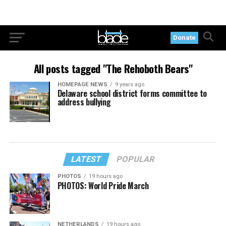
Donate
All posts tagged "The Rehoboth Bears"
HOMEPAGE NEWS
9 years ago
Delaware school district forms committee to
address bullying
LATEST
POPULAR
PHOTOS
19 hours ago
PHOTOS: World Pride March
NETHERLANDS
19 hours ago