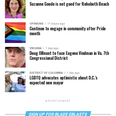
Suzanne Goode is not good for Rehoboth Beach
OPINIONS
11 hours ago
Continue to engage in community after Pride
month
VIRGINIA
1 day ago
Doug Ollivant to face Eugene Vindman in Va. 7th
Congressional District
DISTRICT OF COLUMBIA
1 day ago
LGBTQ advocates optimistic about D.C.’s
expected new mayor
ADVERTISEMENT
SIGN UP FOR BLADE EBLASTS