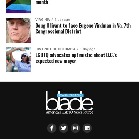
month
VIRGINIA
1 day ago
Doug Ollivant to face Eugene Vindman in Va. 7th
Congressional District
DISTRICT OF COLUMBIA
1 day ago
LGBTQ advocates optimistic about D.C.’s
expected new mayor