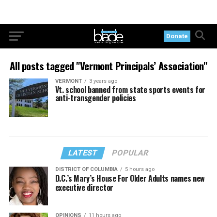
Donate
All posts tagged "Vermont Principals’ Association"
VERMONT
3 years ago
Vt. school banned from state sports events for
anti-transgender policies
LATEST
POPULAR
DISTRICT OF COLUMBIA
5 hours ago
D.C.’s Mary’s House For Older Adults names new
executive director
OPINIONS
11 hours ago