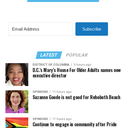
Subscribe
LATEST
POPULAR
DISTRICT OF COLUMBIA
5 hours ago
D.C.’s Mary’s House For Older Adults names new
executive director
OPINIONS
11 hours ago
Suzanne Goode is not good for Rehoboth Beach
OPINIONS
11 hours ago
Continue to engage in community after Pride