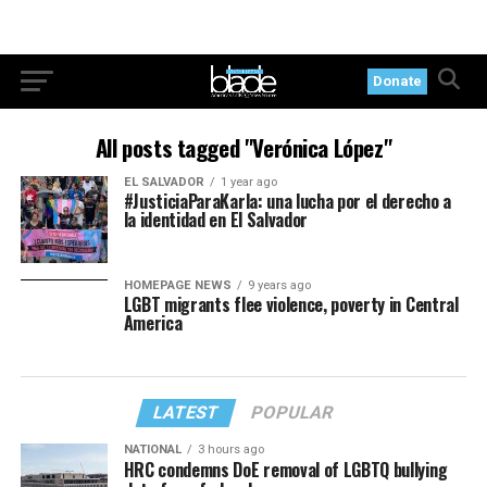
Donate
All posts tagged "Verónica López"
EL SALVADOR
1 year ago
#JusticiaParaKarla: una lucha por el derecho a
la identidad en El Salvador
HOMEPAGE NEWS
9 years ago
LGBT migrants flee violence, poverty in Central
America
LATEST
POPULAR
NATIONAL
3 hours ago
HRC condemns DoE removal of LGBTQ bullying