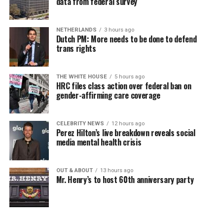
data from federal survey
NETHERLANDS
3 hours ago
Dutch PM: More needs to be done to defend
trans rights
THE WHITE HOUSE
5 hours ago
HRC files class action over federal ban on
gender-affirming care coverage
CELEBRITY NEWS
12 hours ago
Perez Hilton’s live breakdown reveals social
media mental health crisis
OUT & ABOUT
13 hours ago
Mr. Henry’s to host 60th anniversary party