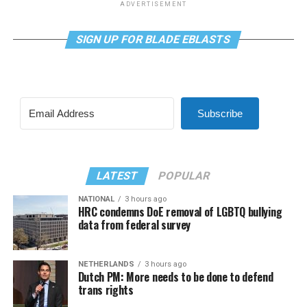
ADVERTISEMENT
SIGN UP FOR BLADE EBLASTS
Subscribe
LATEST
POPULAR
NATIONAL
3 hours ago
HRC condemns DoE removal of LGBTQ bullying
data from federal survey
NETHERLANDS
3 hours ago
Dutch PM: More needs to be done to defend
trans rights