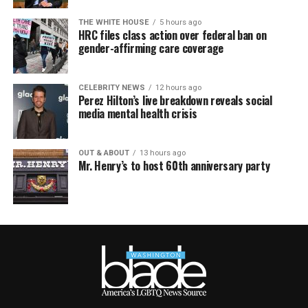
THE WHITE HOUSE
5 hours ago
HRC files class action over federal ban on
gender-affirming care coverage
CELEBRITY NEWS
12 hours ago
Perez Hilton’s live breakdown reveals social
media mental health crisis
OUT & ABOUT
13 hours ago
Mr. Henry’s to host 60th anniversary party