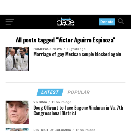
Donate
All posts tagged "Victor Aguirre Espinoza"
HOMEPAGE NEWS
12 years ago
Marriage of gay Mexican couple blocked again
LATEST
POPULAR
VIRGINIA
11 hours ago
Doug Ollivant to face Eugene Vindman in Va. 7th
Congressional District
DISTRICT OF COLUMBIA
12 hours ago