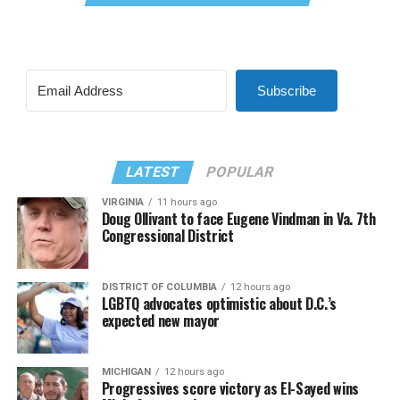
Subscribe
LATEST
POPULAR
VIRGINIA
11 hours ago
Doug Ollivant to face Eugene Vindman in Va. 7th
Congressional District
DISTRICT OF COLUMBIA
12 hours ago
LGBTQ advocates optimistic about D.C.’s
expected new mayor
MICHIGAN
12 hours ago
Progressives score victory as El-Sayed wins