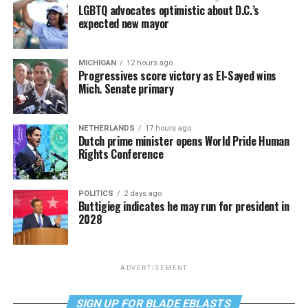
LGBTQ advocates optimistic about D.C.’s
expected new mayor
MICHIGAN
12 hours ago
Progressives score victory as El-Sayed wins
Mich. Senate primary
NETHERLANDS
17 hours ago
Dutch prime minister opens World Pride Human
Rights Conference
POLITICS
2 days ago
Buttigieg indicates he may run for president in
2028
ADVERTISEMENT
SIGN UP FOR BLADE EBLASTS