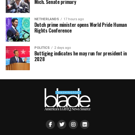
Mich. Senate primary
NETHERLANDS
17 hours ago
Dutch prime minister opens World Pride Human
Rights Conference
POLITICS
2 days ago
Buttigieg indicates he may run for president in
2028