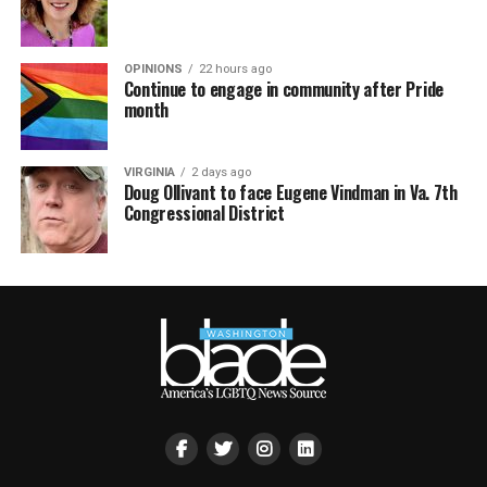
OPINIONS
22 hours ago
Continue to engage in community after Pride
month
VIRGINIA
2 days ago
Doug Ollivant to face Eugene Vindman in Va. 7th
Congressional District