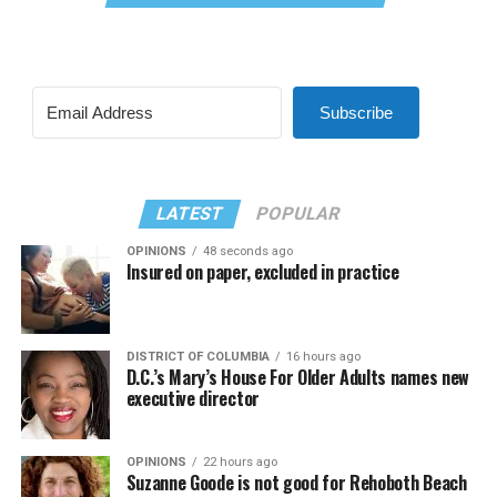
Subscribe
LATEST
POPULAR
OPINIONS
48 seconds ago
Insured on paper, excluded in practice
DISTRICT OF COLUMBIA
16 hours ago
D.C.’s Mary’s House For Older Adults names new
executive director
OPINIONS
22 hours ago
Suzanne Goode is not good for Rehoboth Beach