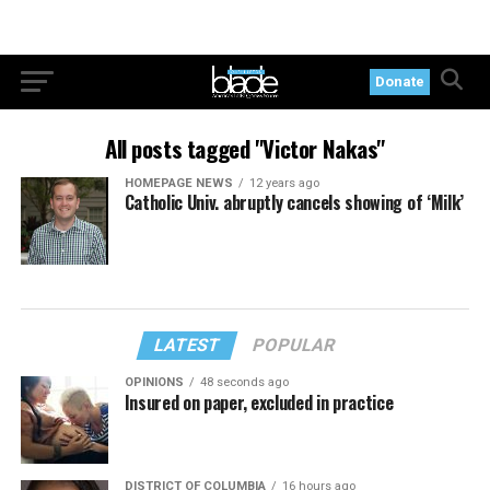
Donate
All posts tagged "Victor Nakas"
HOMEPAGE NEWS
12 years ago
Catholic Univ. abruptly cancels showing of ‘Milk’
LATEST
POPULAR
OPINIONS
48 seconds ago
Insured on paper, excluded in practice
DISTRICT OF COLUMBIA
16 hours ago