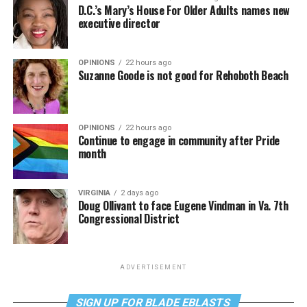
D.C.’s Mary’s House For Older Adults names new
executive director
OPINIONS
22 hours ago
Suzanne Goode is not good for Rehoboth Beach
OPINIONS
22 hours ago
Continue to engage in community after Pride
month
VIRGINIA
2 days ago
Doug Ollivant to face Eugene Vindman in Va. 7th
Congressional District
ADVERTISEMENT
SIGN UP FOR BLADE EBLASTS