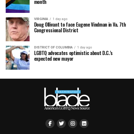
month
VIRGINIA
1 day ago
Doug Ollivant to face Eugene Vindman in Va. 7th
Congressional District
DISTRICT OF COLUMBIA
1 day ago
LGBTQ advocates optimistic about D.C.’s
expected new mayor