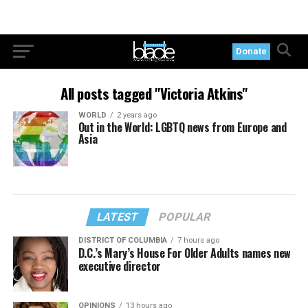
Donate
All posts tagged "Victoria Atkins"
WORLD
2 years ago
Out in the World: LGBTQ news from Europe and
Asia
LATEST
POPULAR
DISTRICT OF COLUMBIA
7 hours ago
D.C.’s Mary’s House For Older Adults names new
executive director
OPINIONS
13 hours ago