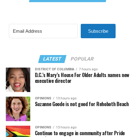
Subscribe
LATEST
POPULAR
DISTRICT OF COLUMBIA
7 hours ago
D.C.’s Mary’s House For Older Adults names new
executive director
OPINIONS
13 hours ago
Suzanne Goode is not good for Rehoboth Beach
OPINIONS
13 hours ago
Continue to engage in community after Pride