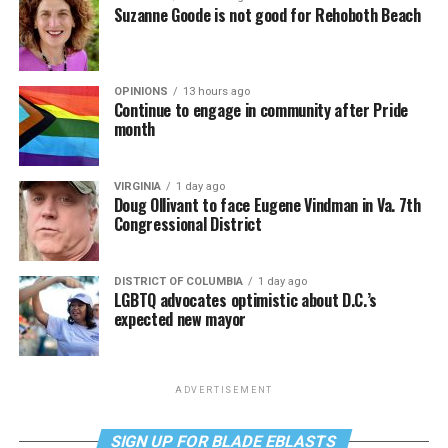
Suzanne Goode is not good for Rehoboth Beach
OPINIONS
13 hours ago
Continue to engage in community after Pride
month
VIRGINIA
1 day ago
Doug Ollivant to face Eugene Vindman in Va. 7th
Congressional District
DISTRICT OF COLUMBIA
1 day ago
LGBTQ advocates optimistic about D.C.’s
expected new mayor
ADVERTISEMENT
SIGN UP FOR BLADE EBLASTS