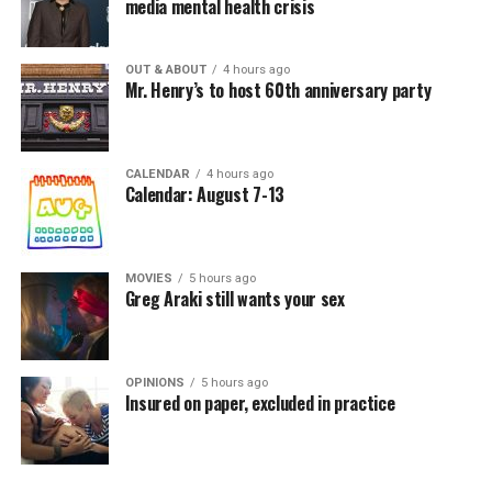
media mental health crisis
OUT & ABOUT
4 hours ago
Mr. Henry’s to host 60th anniversary party
CALENDAR
4 hours ago
Calendar: August 7-13
MOVIES
5 hours ago
Greg Araki still wants your sex
OPINIONS
5 hours ago
Insured on paper, excluded in practice