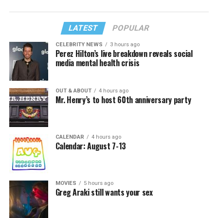
LATEST
POPULAR
CELEBRITY NEWS
3 hours ago
Perez Hilton’s live breakdown reveals social
media mental health crisis
OUT & ABOUT
4 hours ago
Mr. Henry’s to host 60th anniversary party
CALENDAR
4 hours ago
Calendar: August 7-13
MOVIES
5 hours ago
Greg Araki still wants your sex