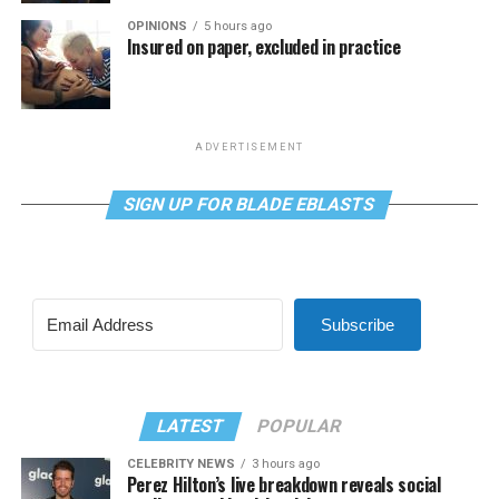
OPINIONS
5 hours ago
Insured on paper, excluded in practice
ADVERTISEMENT
SIGN UP FOR BLADE EBLASTS
Subscribe
LATEST
POPULAR
CELEBRITY NEWS
3 hours ago
Perez Hilton’s live breakdown reveals social