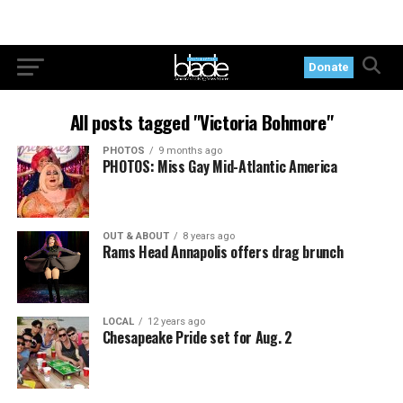
Donate
All posts tagged "Victoria Bohmore"
PHOTOS
9 months ago
PHOTOS: Miss Gay Mid-Atlantic America
OUT & ABOUT
8 years ago
Rams Head Annapolis offers drag brunch
LOCAL
12 years ago
Chesapeake Pride set for Aug. 2