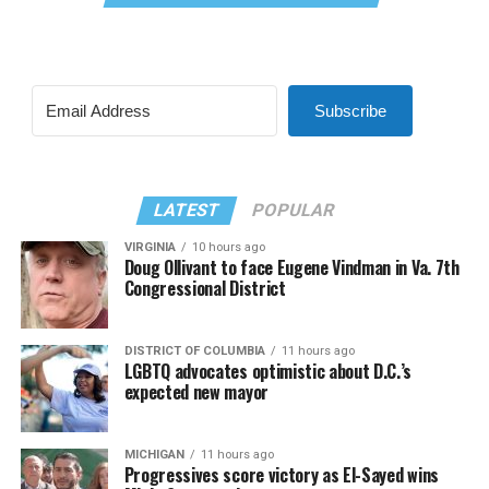
Subscribe
LATEST
POPULAR
VIRGINIA
10 hours ago
Doug Ollivant to face Eugene Vindman in Va. 7th
Congressional District
DISTRICT OF COLUMBIA
11 hours ago
LGBTQ advocates optimistic about D.C.’s
expected new mayor
MICHIGAN
11 hours ago
Progressives score victory as El-Sayed wins