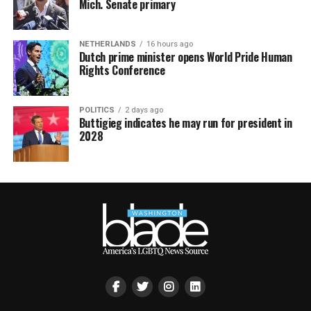
Mich. Senate primary
NETHERLANDS
16 hours ago
Dutch prime minister opens World Pride Human
Rights Conference
POLITICS
2 days ago
Buttigieg indicates he may run for president in
2028