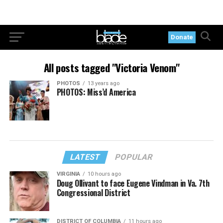
Donate
All posts tagged "Victoria Venom"
PHOTOS
13 years ago
PHOTOS: Miss’d America
LATEST
POPULAR
VIRGINIA
10 hours ago
Doug Ollivant to face Eugene Vindman in Va. 7th
Congressional District
DISTRICT OF COLUMBIA
11 hours ago