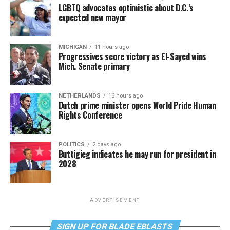
LGBTQ advocates optimistic about D.C.’s
expected new mayor
MICHIGAN
11 hours ago
Progressives score victory as El-Sayed wins
Mich. Senate primary
NETHERLANDS
16 hours ago
Dutch prime minister opens World Pride Human
Rights Conference
POLITICS
2 days ago
Buttigieg indicates he may run for president in
2028
ADVERTISEMENT
SIGN UP FOR BLADE EBLASTS