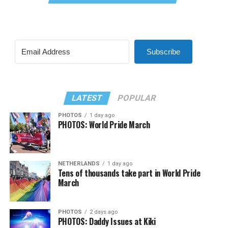
Subscribe
LATEST
POPULAR
PHOTOS
1 day ago
PHOTOS: World Pride March
NETHERLANDS
1 day ago
Tens of thousands take part in World Pride
March
PHOTOS
2 days ago
PHOTOS: Daddy Issues at Kiki