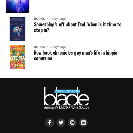
BOOKS
2 days ago
Something’s off about Dad. When is it time to
step in?
BOOKS
2 days ago
New book chronicles gay man’s life in hippie
commune