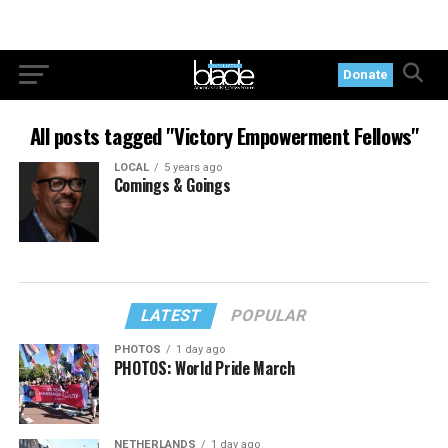
Donate
All posts tagged "Victory Empowerment Fellows"
LOCAL
5 years ago
Comings & Goings
LATEST
POPULAR
PHOTOS
1 day ago
PHOTOS: World Pride March
NETHERLANDS
1 day ago