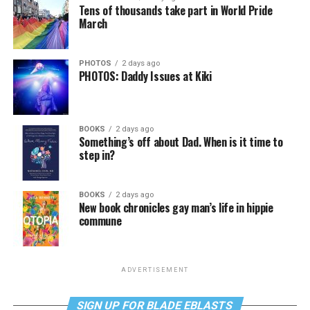
Tens of thousands take part in World Pride
March
PHOTOS
2 days ago
PHOTOS: Daddy Issues at Kiki
BOOKS
2 days ago
Something’s off about Dad. When is it time to
step in?
BOOKS
2 days ago
New book chronicles gay man’s life in hippie
commune
ADVERTISEMENT
SIGN UP FOR BLADE EBLASTS