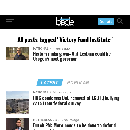
Donate
All posts tagged "Victory Fund Institute"
NATIONAL
4 years ago
History making win- Out Lesbian could be
Oregon’s next governor
LATEST
POPULAR
NATIONAL
5 hours ago
HRC condemns DoE removal of LGBTQ bullying
data from federal survey
NETHERLANDS
6 hours ago
Dutch PM: More needs to be done to defend