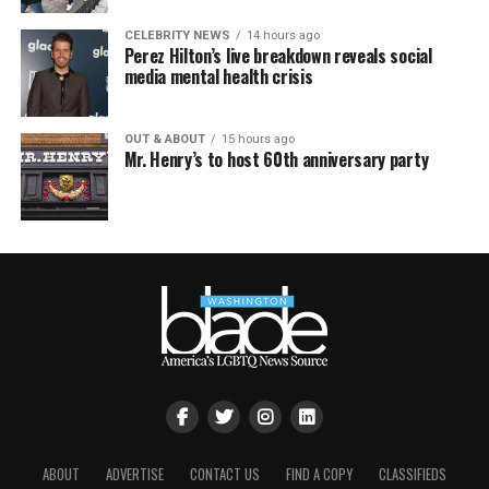
CELEBRITY NEWS
14 hours ago
Perez Hilton’s live breakdown reveals social
media mental health crisis
OUT & ABOUT
15 hours ago
Mr. Henry’s to host 60th anniversary party
ABOUT
ADVERTISE
CONTACT US
FIND A COPY
CLASSIFIEDS