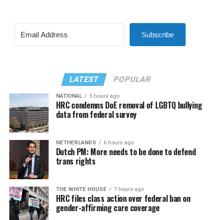
Subscribe
LATEST
POPULAR
NATIONAL
5 hours ago
HRC condemns DoE removal of LGBTQ bullying
data from federal survey
NETHERLANDS
6 hours ago
Dutch PM: More needs to be done to defend
trans rights
THE WHITE HOUSE
7 hours ago
HRC files class action over federal ban on
gender-affirming care coverage