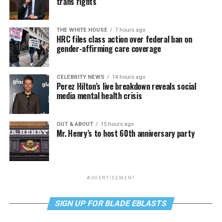
trans rights
THE WHITE HOUSE
7 hours ago
HRC files class action over federal ban on
gender-affirming care coverage
CELEBRITY NEWS
14 hours ago
Perez Hilton’s live breakdown reveals social
media mental health crisis
OUT & ABOUT
15 hours ago
Mr. Henry’s to host 60th anniversary party
ADVERTISEMENT
SIGN UP FOR BLADE EBLASTS