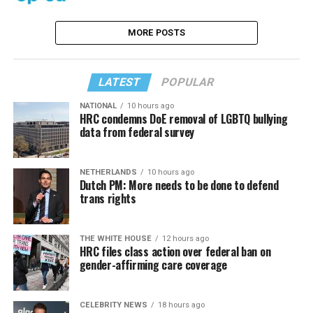
MORE POSTS
LATEST
POPULAR
NATIONAL
10 hours ago
HRC condemns DoE removal of LGBTQ bullying
data from federal survey
NETHERLANDS
10 hours ago
Dutch PM: More needs to be done to defend
trans rights
THE WHITE HOUSE
12 hours ago
HRC files class action over federal ban on
gender-affirming care coverage
CELEBRITY NEWS
18 hours ago