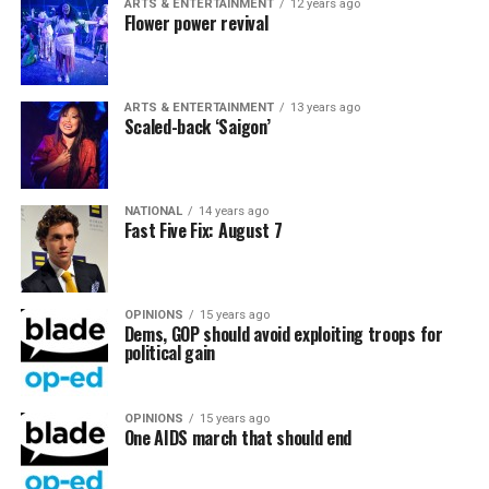
ARTS & ENTERTAINMENT
12 years ago
Flower power revival
ARTS & ENTERTAINMENT
13 years ago
Scaled-back ‘Saigon’
NATIONAL
14 years ago
Fast Five Fix: August 7
OPINIONS
15 years ago
Dems, GOP should avoid exploiting troops for
political gain
OPINIONS
15 years ago
One AIDS march that should end