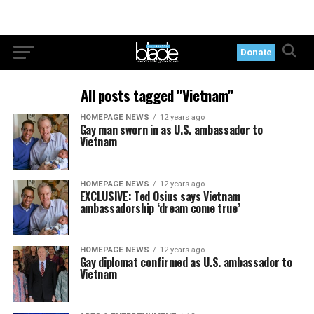
Donate
All posts tagged "Vietnam"
HOMEPAGE NEWS
12 years ago
Gay man sworn in as U.S. ambassador to
Vietnam
HOMEPAGE NEWS
12 years ago
EXCLUSIVE: Ted Osius says Vietnam
ambassadorship ‘dream come true’
HOMEPAGE NEWS
12 years ago
Gay diplomat confirmed as U.S. ambassador to
Vietnam