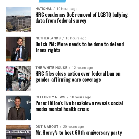
NATIONAL
10 hours ago
HRC condemns DoE removal of LGBTQ bullying
data from federal survey
NETHERLANDS
10 hours ago
Dutch PM: More needs to be done to defend
trans rights
THE WHITE HOUSE
12 hours ago
HRC files class action over federal ban on
gender-affirming care coverage
CELEBRITY NEWS
18 hours ago
Perez Hilton’s live breakdown reveals social
media mental health crisis
OUT & ABOUT
20 hours ago
Mr. Henry’s to host 60th anniversary party