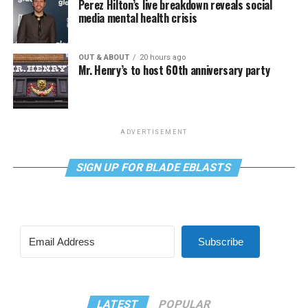
Perez Hilton’s live breakdown reveals social
media mental health crisis
OUT & ABOUT
20 hours ago
Mr. Henry’s to host 60th anniversary party
ADVERTISEMENT
SIGN UP FOR BLADE EBLASTS
Subscribe
LATEST
POPULAR