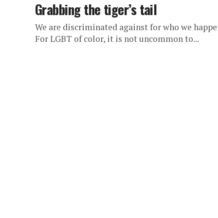
Grabbing the tiger’s tail
We are discriminated against for who we happen 
For LGBT of color, it is not uncommon to...