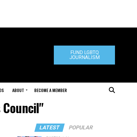
FUND LGBTQ
JOURNALISM
DS
ABOUT
BECOME A MEMBER
 Council"
LATEST
POPULAR