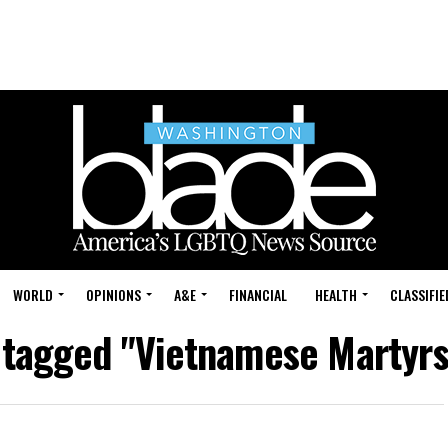
WORLD
OPINIONS
A&E
FINANCIAL
HEALTH
CLASSIFIE
s tagged "Vietnamese Martyrs