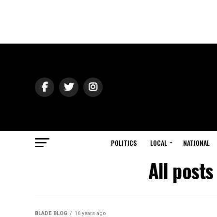
POLITICS
LOCAL
NATIONAL
All post
BLADE BLOG
16 years ago