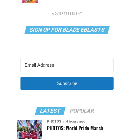
ADVERTISEMENT
SIGN UP FOR BLADE EBLASTS
Subscribe
LATEST
POPULAR
PHOTOS
4 hours ago
PHOTOS: World Pride March