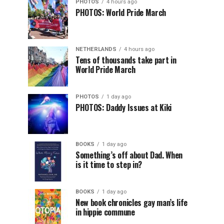
PHOTOS
4 hours ago
PHOTOS: World Pride March
NETHERLANDS
4 hours ago
Tens of thousands take part in
World Pride March
PHOTOS
1 day ago
PHOTOS: Daddy Issues at Kiki
BOOKS
1 day ago
Something’s off about Dad. When
is it time to step in?
BOOKS
1 day ago
New book chronicles gay man’s life
in hippie commune