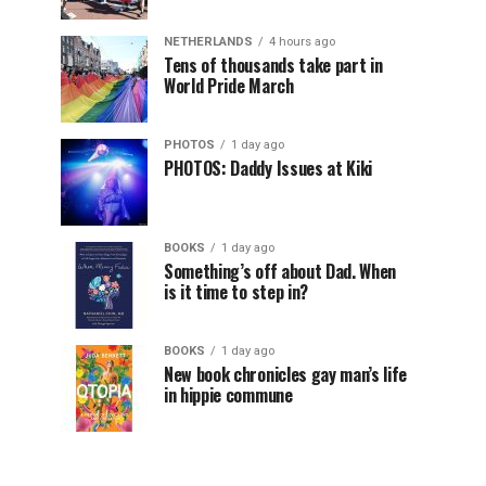
NETHERLANDS
4 hours ago
Tens of thousands take part in
World Pride March
PHOTOS
1 day ago
PHOTOS: Daddy Issues at Kiki
BOOKS
1 day ago
Something’s off about Dad. When
is it time to step in?
BOOKS
1 day ago
New book chronicles gay man’s life
in hippie commune