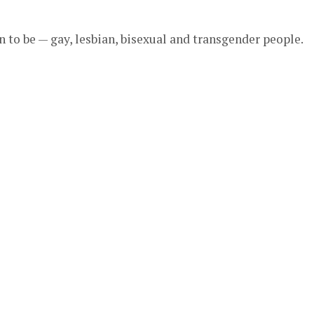
to be — gay, lesbian, bisexual and transgender people.