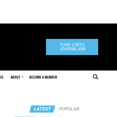
FUND LGBTQ
JOURNALISM
DS
ABOUT
BECOME A MEMBER
LATEST
POPULAR