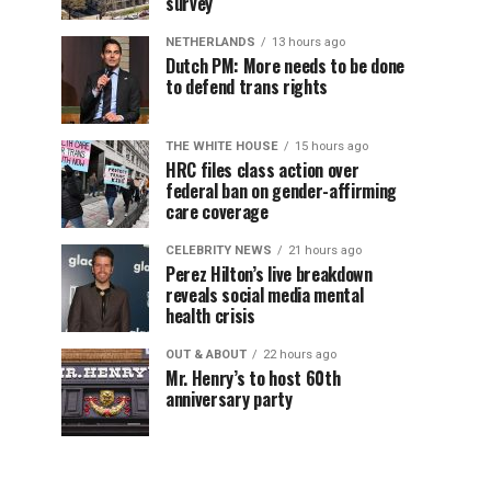
survey
NETHERLANDS
13 hours ago
Dutch PM: More needs to be done
to defend trans rights
THE WHITE HOUSE
15 hours ago
HRC files class action over
federal ban on gender-affirming
care coverage
CELEBRITY NEWS
21 hours ago
Perez Hilton’s live breakdown
reveals social media mental
health crisis
OUT & ABOUT
22 hours ago
Mr. Henry’s to host 60th
anniversary party