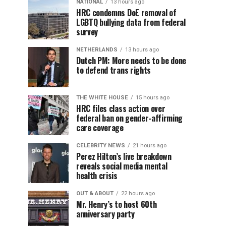
NATIONAL
13 hours ago
HRC condemns DoE removal of
LGBTQ bullying data from federal
survey
NETHERLANDS
13 hours ago
Dutch PM: More needs to be done
to defend trans rights
THE WHITE HOUSE
15 hours ago
HRC files class action over
federal ban on gender-affirming
care coverage
CELEBRITY NEWS
21 hours ago
Perez Hilton’s live breakdown
reveals social media mental
health crisis
OUT & ABOUT
22 hours ago
Mr. Henry’s to host 60th
anniversary party