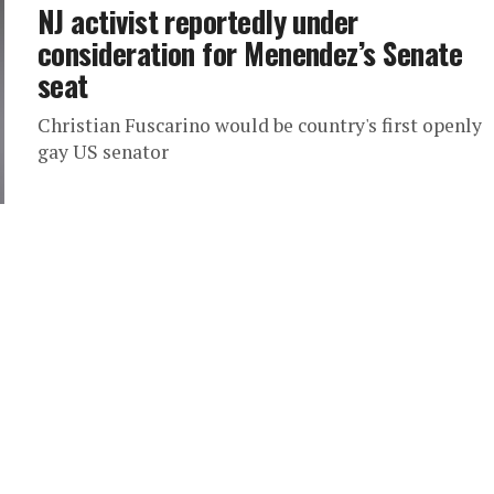
NJ activist reportedly under
consideration for Menendez’s Senate
seat
Christian Fuscarino would be country's first openly
gay US senator