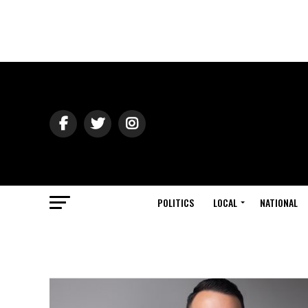
POLITICS
LOCAL
NATIONAL