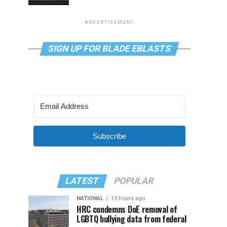
ADVERTISEMENT
SIGN UP FOR BLADE EBLASTS
Subscribe
LATEST
POPULAR
NATIONAL
13 hours ago
HRC condemns DoE removal of
LGBTQ bullying data from federal