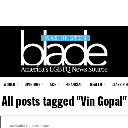
WORLD
OPINIONS
A&E
FINANCIAL
HEALTH
CLASSIFIE
All posts tagged "Vin Gopal"
CONGRESS
2 years ago