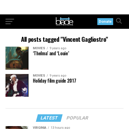
Donate
All posts tagged "Vincent Gagliostro"
MOVIES
9 years ago
‘Thelma’ and ‘Louie’
MOVIES
9 years ago
Holiday film guide 2017
LATEST
POPULAR
VIRGINIA
13 hours ago