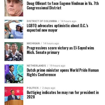
Doug Ollivant to face Eugene Vindman in Va. 7th
Congressional District
DISTRICT OF COLUMBIA
14 hours ago
LGBTQ advocates optimistic about D.C.’s
expected new mayor
MICHIGAN
14 hours ago
Progressives score victory as El-Sayed wins
Mich. Senate primary
NETHERLANDS
19 hours ago
Dutch prime minister opens World Pride Human
Rights Conference
POLITICS
2 days ago
Buttigieg indicates he may run for president in
2028