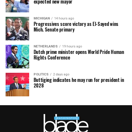
expected new mayor
MICHIGAN
14 hours ago
Progressives score victory as El-Sayed wins
Mich. Senate primary
NETHERLANDS
19 hours ago
Dutch prime minister opens World Pride Human
Rights Conference
POLITICS
2 days ago
Buttigieg indicates he may run for president in
2028