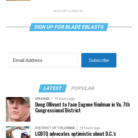
ADVERTISEMENT
SIGN UP FOR BLADE EBLASTS
Subscribe
LATEST
POPULAR
VIRGINIA
13 hours ago
Doug Ollivant to face Eugene Vindman in Va. 7th
Congressional District
DISTRICT OF COLUMBIA
14 hours ago
LGBTQ advocates optimistic about D.C.’s