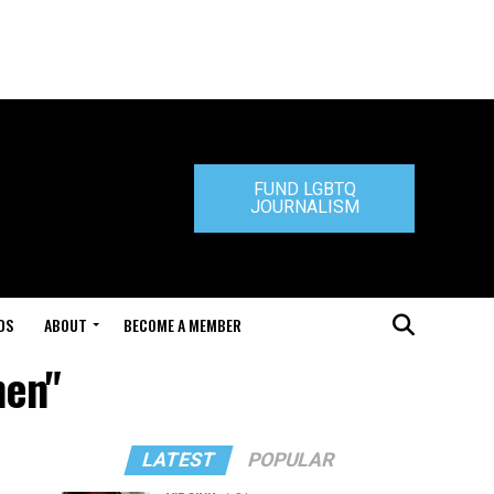
FUND LGBTQ
JOURNALISM
DS
ABOUT
BECOME A MEMBER
hen"
LATEST
POPULAR