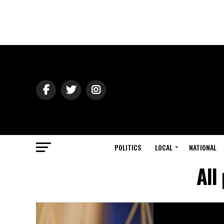
POLITICS
LOCAL
NATIONAL
All