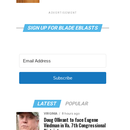
ADVERTISEMENT
SIGN UP FOR BLADE EBLASTS
Subscribe
LATEST
POPULAR
VIRGINIA
8 hours ago
Doug Ollivant to face Eugene
Vindman in Va. 7th Congressional