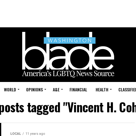
WORLD
OPINIONS
A&E
FINANCIAL
HEALTH
CLASSIFIE
 posts tagged "Vincent H. Co
LOCAL
11 years ago