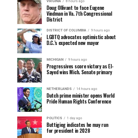
VIRGINIA
8 hours ago
Doug Ollivant to face Eugene
Vindman in Va. 7th Congressional
District
DISTRICT OF COLUMBIA
9 hours ago
LGBTQ advocates optimistic about
D.C.’s expected new mayor
MICHIGAN
9 hours ago
Progressives score victory as El-
Sayed wins Mich. Senate primary
NETHERLANDS
14 hours ago
Dutch prime minister opens World
Pride Human Rights Conference
POLITICS
1 day ago
Buttigieg indicates he may run
for president in 2028