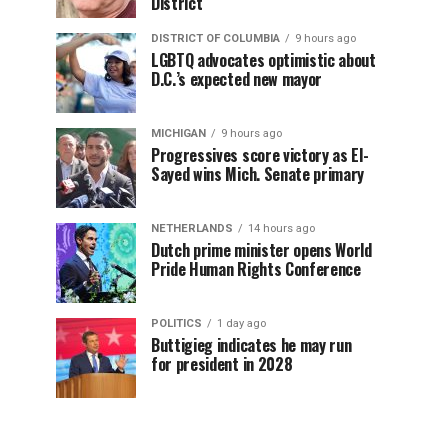
District
DISTRICT OF COLUMBIA
9 hours ago
LGBTQ advocates optimistic about
D.C.’s expected new mayor
MICHIGAN
9 hours ago
Progressives score victory as El-
Sayed wins Mich. Senate primary
NETHERLANDS
14 hours ago
Dutch prime minister opens World
Pride Human Rights Conference
POLITICS
1 day ago
Buttigieg indicates he may run
for president in 2028