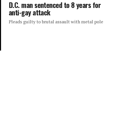
D.C. man sentenced to 8 years for
anti-gay attack
Pleads guilty to brutal assault with metal pole