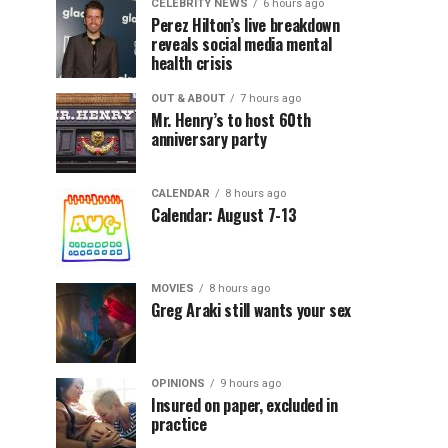
CELEBRITY NEWS
6 hours ago
Perez Hilton’s live breakdown
reveals social media mental
health crisis
OUT & ABOUT
7 hours ago
Mr. Henry’s to host 60th
anniversary party
CALENDAR
8 hours ago
Calendar: August 7-13
MOVIES
8 hours ago
Greg Araki still wants your sex
OPINIONS
9 hours ago
Insured on paper, excluded in
practice