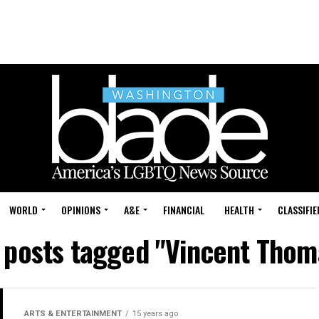
WORLD
OPINIONS
A&E
FINANCIAL
HEALTH
CLASSIFIE
l posts tagged "Vincent Thom
ARTS & ENTERTAINMENT
15 years ago