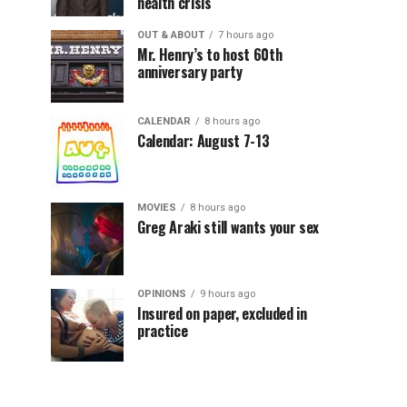
health crisis
OUT & ABOUT
7 hours ago
Mr. Henry’s to host 60th
anniversary party
CALENDAR
8 hours ago
Calendar: August 7-13
MOVIES
8 hours ago
Greg Araki still wants your sex
OPINIONS
9 hours ago
Insured on paper, excluded in
practice