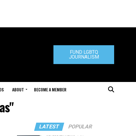
FUND LGBTQ
JOURNALISM
DS
ABOUT
BECOME A MEMBER
as"
LATEST
POPULAR