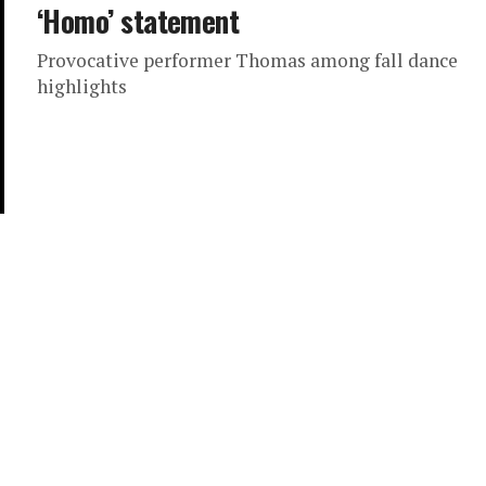
‘Homo’ statement
Provocative performer Thomas among fall dance
highlights