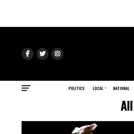
POLITICS
LOCAL
NATIONAL
Al