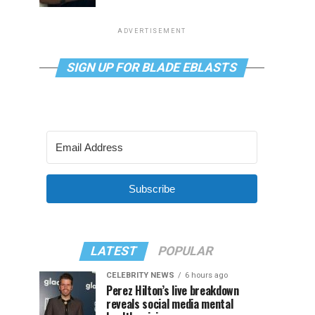
ADVERTISEMENT
SIGN UP FOR BLADE EBLASTS
Subscribe
LATEST
POPULAR
CELEBRITY NEWS
6 hours ago
Perez Hilton’s live breakdown
reveals social media mental