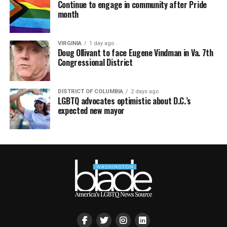
Continue to engage in community after Pride
month
VIRGINIA
1 day ago
Doug Ollivant to face Eugene Vindman in Va. 7th
Congressional District
DISTRICT OF COLUMBIA
2 days ago
LGBTQ advocates optimistic about D.C.’s
expected new mayor