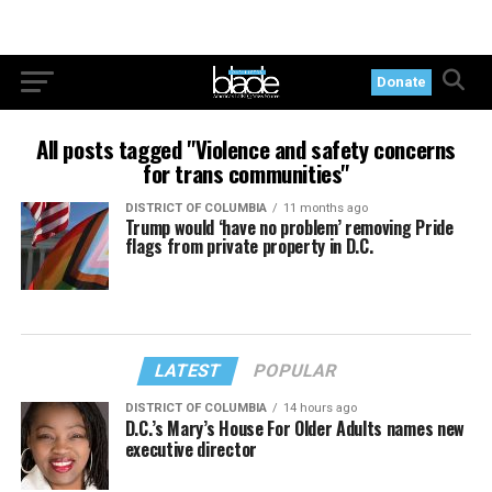
Donate
All posts tagged "Violence and safety concerns
for trans communities"
DISTRICT OF COLUMBIA
11 months ago
Trump would ‘have no problem’ removing Pride
flags from private property in D.C.
LATEST
POPULAR
DISTRICT OF COLUMBIA
14 hours ago
D.C.’s Mary’s House For Older Adults names new
executive director