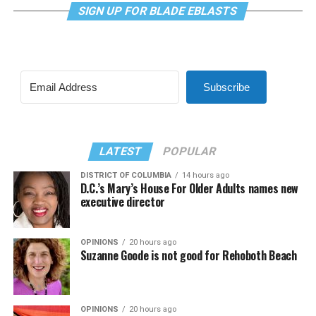
SIGN UP FOR BLADE EBLASTS
Subscribe
LATEST
POPULAR
DISTRICT OF COLUMBIA
14 hours ago
D.C.’s Mary’s House For Older Adults names new
executive director
OPINIONS
20 hours ago
Suzanne Goode is not good for Rehoboth Beach
OPINIONS
20 hours ago