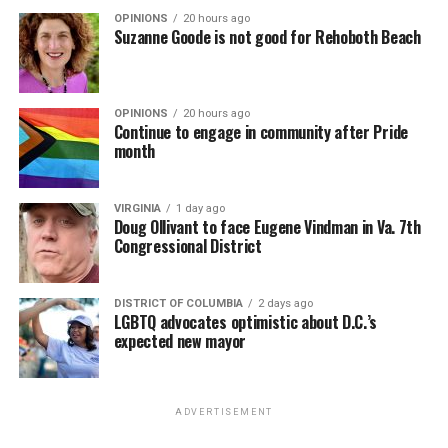
OPINIONS
20 hours ago
Suzanne Goode is not good for Rehoboth Beach
OPINIONS
20 hours ago
Continue to engage in community after Pride
month
VIRGINIA
1 day ago
Doug Ollivant to face Eugene Vindman in Va. 7th
Congressional District
DISTRICT OF COLUMBIA
2 days ago
LGBTQ advocates optimistic about D.C.’s
expected new mayor
ADVERTISEMENT