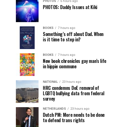
PHOTOS
6 hours ago
PHOTOS: Daddy Issues at Kiki
BOOKS
7 hours ago
Something’s off about Dad. When
is it time to step in?
BOOKS
7 hours ago
New book chronicles gay man’s life
in hippie commune
NATIONAL
23 hours ago
HRC condemns DoE removal of
LGBTQ bullying data from federal
survey
NETHERLANDS
23 hours ago
Dutch PM: More needs to be done
to defend trans rights