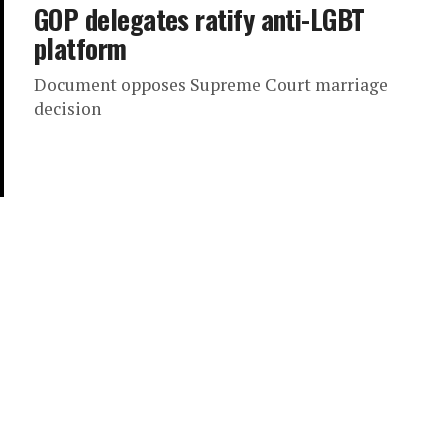
GOP delegates ratify anti-LGBT
platform
Document opposes Supreme Court marriage
decision