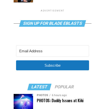
ADVERTISEMENT
SIGN UP FOR BLADE EBLASTS
Subscribe
LATEST
POPULAR
PHOTOS
6 hours ago
PHOTOS: Daddy Issues at Kiki