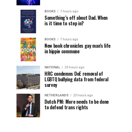
BOOKS
7 hours ago
Something’s off about Dad. When
is it time to step in?
BOOKS
7 hours ago
New book chronicles gay man’s life
in hippie commune
NATIONAL
23 hours ago
HRC condemns DoE removal of
LGBTQ bullying data from federal
survey
NETHERLANDS
23 hours ago
Dutch PM: More needs to be done
to defend trans rights