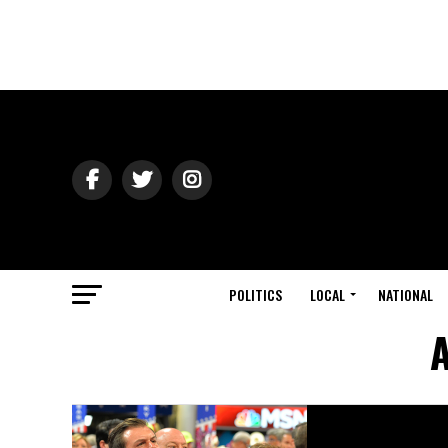
POLITICS
LOCAL
NATIONAL
A