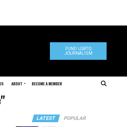
FUND LGBTQ
JOURNALISM
DS
ABOUT
BECOME A MEMBER
e"
LATEST
POPULAR