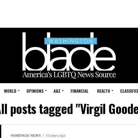
WORLD
OPINIONS
A&E
FINANCIAL
HEALTH
CLASSIFIE
ll posts tagged "Virgil Good
HOMEPAGE NEWS
10 years ago