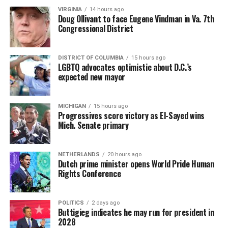
VIRGINIA
14 hours ago
Doug Ollivant to face Eugene Vindman in Va. 7th
Congressional District
DISTRICT OF COLUMBIA
15 hours ago
LGBTQ advocates optimistic about D.C.’s
expected new mayor
MICHIGAN
15 hours ago
Progressives score victory as El-Sayed wins
Mich. Senate primary
NETHERLANDS
20 hours ago
Dutch prime minister opens World Pride Human
Rights Conference
POLITICS
2 days ago
Buttigieg indicates he may run for president in
2028