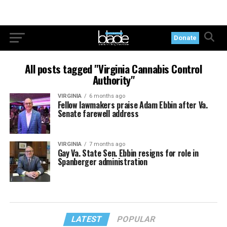
Donate
All posts tagged "Virginia Cannabis Control
Authority"
VIRGINIA
6 months ago
Fellow lawmakers praise Adam Ebbin after Va.
Senate farewell address
VIRGINIA
7 months ago
Gay Va. State Sen. Ebbin resigns for role in
Spanberger administration
LATEST
POPULAR