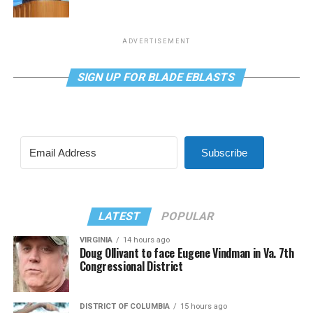
ADVERTISEMENT
SIGN UP FOR BLADE EBLASTS
Subscribe
LATEST
POPULAR
VIRGINIA
14 hours ago
Doug Ollivant to face Eugene Vindman in Va. 7th
Congressional District
DISTRICT OF COLUMBIA
15 hours ago