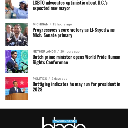
LGBTQ advocates optimistic about D.C.’s
expected new mayor
MICHIGAN
15 hours ago
Progressives score victory as El-Sayed wins
Mich. Senate primary
NETHERLANDS
20 hours ago
Dutch prime minister opens World Pride Human
Rights Conference
POLITICS
2 days ago
Buttigieg indicates he may run for president in
2028