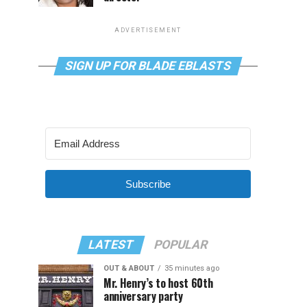
ADVERTISEMENT
SIGN UP FOR BLADE EBLASTS
Subscribe
LATEST
POPULAR
OUT & ABOUT
35 minutes ago
Mr. Henry’s to host 60th
anniversary party