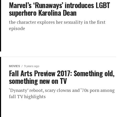
Marvel’s ‘Runaways’ introduces LGBT
superhero Karolina Dean
the character explores her sexuality in the first
episode
MOVIES
9 years ago
Fall Arts Preview 2017: Something old,
something new on TV
‘Dynasty’ reboot, scary clowns and ‘70s porn among
fall TV highlights