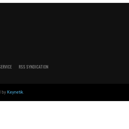
SERVICE
RSS SYNDICATION
d by
Keynetik
.