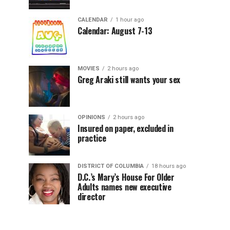
CALENDAR
1 hour ago
Calendar: August 7-13
MOVIES
2 hours ago
Greg Araki still wants your sex
OPINIONS
2 hours ago
Insured on paper, excluded in
practice
DISTRICT OF COLUMBIA
18 hours ago
D.C.’s Mary’s House For Older
Adults names new executive
director