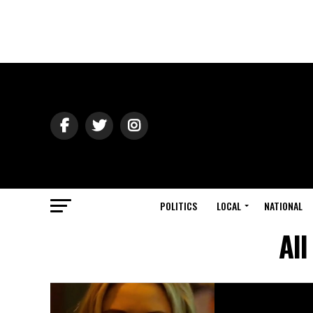
POLITICS
LOCAL
NATIONAL
All