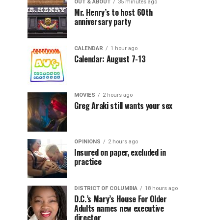
OUT & ABOUT
35 minutes ago
Mr. Henry’s to host 60th
anniversary party
CALENDAR
1 hour ago
Calendar: August 7-13
MOVIES
2 hours ago
Greg Araki still wants your sex
OPINIONS
2 hours ago
Insured on paper, excluded in
practice
DISTRICT OF COLUMBIA
18 hours ago
D.C.’s Mary’s House For Older
Adults names new executive
director