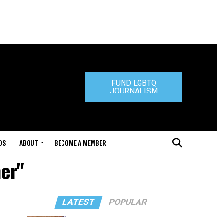
FUND LGBTQ
JOURNALISM
DS
ABOUT
BECOME A MEMBER
ner"
LATEST
POPULAR