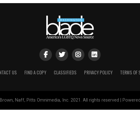
NTACT US
FIND A COPY
CLASSIFIEDS
PRIVACY POLICY
TERMS OF 
Brown, Naff, Pitts Omnimedia, Inc. 2021. All rights reserved | Powere