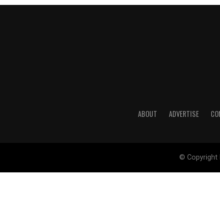
ABOUT
ADVERTISE
CO
© Copyright 