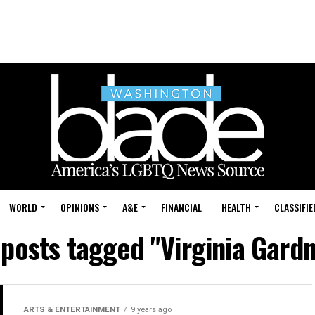
WORLD
OPINIONS
A&E
FINANCIAL
HEALTH
CLASSIFIE
 posts tagged "Virginia Gard
ARTS & ENTERTAINMENT
9 years ago