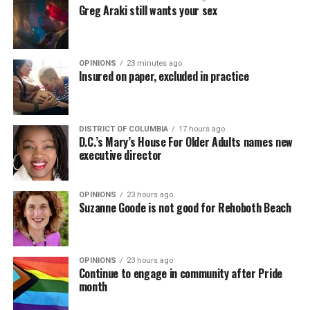
Greg Araki still wants your sex
OPINIONS
23 minutes ago
Insured on paper, excluded in practice
DISTRICT OF COLUMBIA
17 hours ago
D.C.’s Mary’s House For Older Adults names new
executive director
OPINIONS
23 hours ago
Suzanne Goode is not good for Rehoboth Beach
OPINIONS
23 hours ago
Continue to engage in community after Pride
month