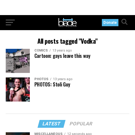
Donate
All posts tagged "Vodka"
COMICS
13 years ago
Cartoon: gays leave this way
PHOTOS
13 years ago
PHOTOS: Stoli Guy
LATEST
POPULAR
MISCELLANEOUS
12 seconds ago