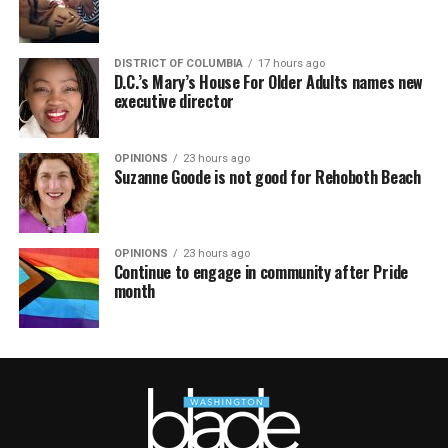
DISTRICT OF COLUMBIA
17 hours ago
D.C.’s Mary’s House For Older Adults names new
executive director
OPINIONS
23 hours ago
Suzanne Goode is not good for Rehoboth Beach
OPINIONS
23 hours ago
Continue to engage in community after Pride
month