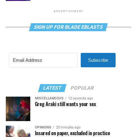
ADVERTISEMENT
SIGN UP FOR BLADE EBLASTS
Subscribe
LATEST
POPULAR
MISCELLANEOUS
12 seconds ago
Greg Araki still wants your sex
OPINIONS
23 minutes ago
Insured on paper, excluded in practice