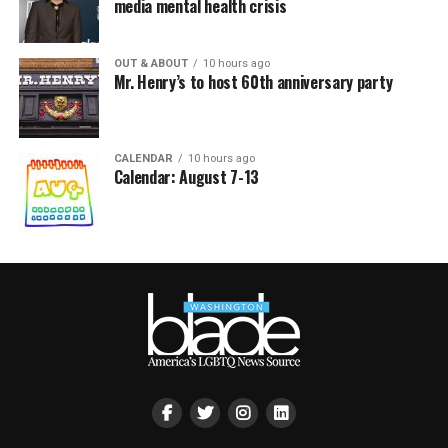
media mental health crisis
OUT & ABOUT
10 hours ago
Mr. Henry’s to host 60th anniversary party
CALENDAR
10 hours ago
Calendar: August 7-13