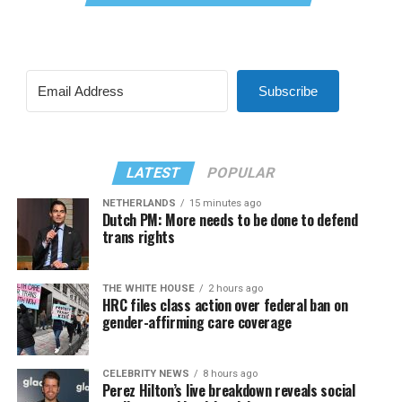
Subscribe
LATEST
POPULAR
NETHERLANDS
15 minutes ago
Dutch PM: More needs to be done to defend
trans rights
THE WHITE HOUSE
2 hours ago
HRC files class action over federal ban on
gender-affirming care coverage
CELEBRITY NEWS
8 hours ago
Perez Hilton’s live breakdown reveals social