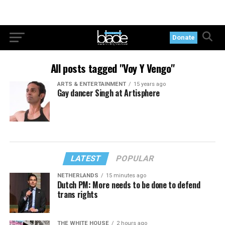
Donate
All posts tagged "Voy Y Vengo"
ARTS & ENTERTAINMENT
15 years ago
Gay dancer Singh at Artisphere
LATEST
POPULAR
NETHERLANDS
15 minutes ago
Dutch PM: More needs to be done to defend
trans rights
THE WHITE HOUSE
2 hours ago