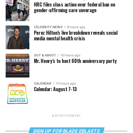
HRC files class action over federal ban on
gender-affirming care coverage
CELEBRITY NEWS
8 hours ago
Perez Hilton’s live breakdown reveals social
media mental health crisis
OUT & ABOUT
10 hours ago
Mr. Henry’s to host 60th anniversary party
CALENDAR
10 hours ago
Calendar: August 7-13
ADVERTISEMENT
SIGN UP FOR BLADE EBLASTS