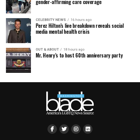
gender-affirming care coverage
CELEBRITY NEWS
16 hours ago
Perez Hilton’s live breakdown reveals social
media mental health crisis
OUT & ABOUT
18 hours ago
Mr. Henry’s to host 60th anniversary party