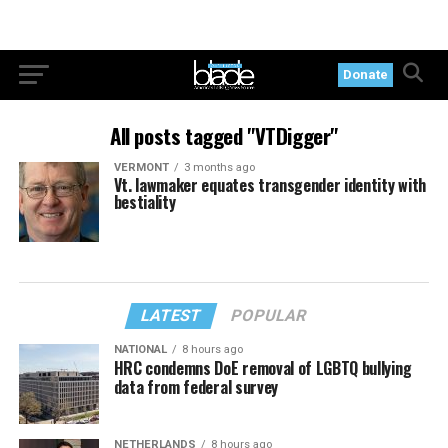
Donate
All posts tagged "VTDigger"
VERMONT
3 months ago
Vt. lawmaker equates transgender identity with
bestiality
LATEST
POPULAR
NATIONAL
8 hours ago
HRC condemns DoE removal of LGBTQ bullying
data from federal survey
NETHERLANDS
8 hours ago