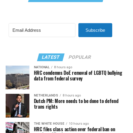
Subscribe
LATEST
POPULAR
NATIONAL
8 hours ago
HRC condemns DoE removal of LGBTQ bullying
data from federal survey
NETHERLANDS
8 hours ago
Dutch PM: More needs to be done to defend
trans rights
THE WHITE HOUSE
10 hours ago
HRC files class action over federal ban on