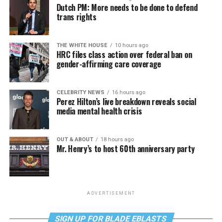
Dutch PM: More needs to be done to defend
trans rights
THE WHITE HOUSE
10 hours ago
HRC files class action over federal ban on
gender-affirming care coverage
CELEBRITY NEWS
16 hours ago
Perez Hilton’s live breakdown reveals social
media mental health crisis
OUT & ABOUT
18 hours ago
Mr. Henry’s to host 60th anniversary party
ADVERTISEMENT
SIGN UP FOR BLADE EBLASTS