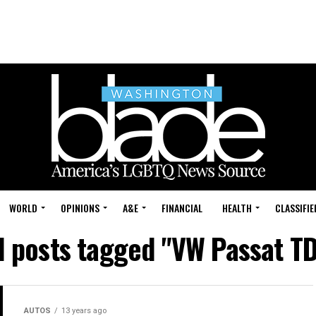
WORLD
OPINIONS
A&E
FINANCIAL
HEALTH
CLASSIFIE
l posts tagged "VW Passat T
AUTOS
13 years ago