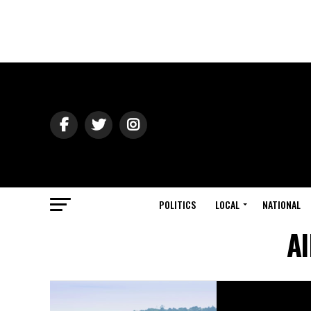
POLITICS
LOCAL
NATIONAL
Al