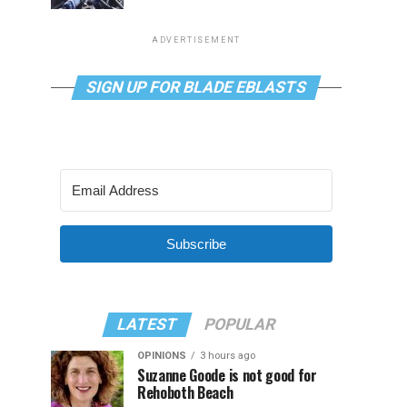
ADVERTISEMENT
SIGN UP FOR BLADE EBLASTS
Subscribe
LATEST
POPULAR
OPINIONS
3 hours ago
Suzanne Goode is not good for
Rehoboth Beach