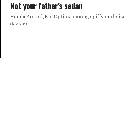
Not your father’s sedan
Honda Accord, Kia Optima among spiffy mid-size
dazzlers