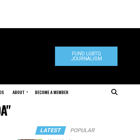
FUND LGBTQ
JOURNALISM
DS
ABOUT
BECOME A MEMBER
DA"
LATEST
POPULAR