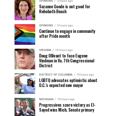
OPINIONS
3 hours ago
Suzanne Goode is not good for
Rehoboth Beach
OPINIONS
3 hours ago
Continue to engage in community
after Pride month
VIRGINIA
19 hours ago
Doug Ollivant to face Eugene
Vindman in Va. 7th Congressional
District
DISTRICT OF COLUMBIA
19 hours ago
LGBTQ advocates optimistic about
D.C.’s expected new mayor
MICHIGAN
19 hours ago
Progressives score victory as El-
Sayed wins Mich. Senate primary