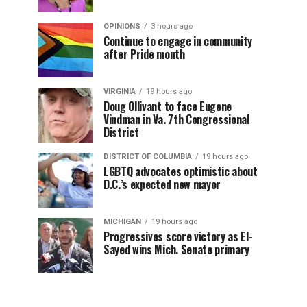
OPINIONS
3 hours ago
Continue to engage in community
after Pride month
VIRGINIA
19 hours ago
Doug Ollivant to face Eugene
Vindman in Va. 7th Congressional
District
DISTRICT OF COLUMBIA
19 hours ago
LGBTQ advocates optimistic about
D.C.’s expected new mayor
MICHIGAN
19 hours ago
Progressives score victory as El-
Sayed wins Mich. Senate primary