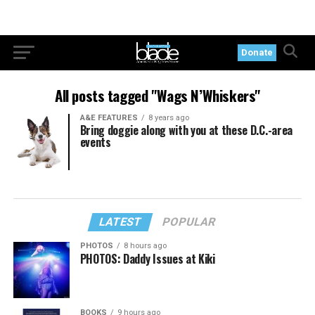
Donate
All posts tagged "Wags N’Whiskers"
A&E FEATURES
8 years ago
Bring doggie along with you at these D.C.-area
events
LATEST
POPULAR
PHOTOS
8 hours ago
PHOTOS: Daddy Issues at Kiki
BOOKS
9 hours ago