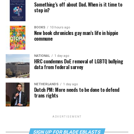
Something’s off about Dad. When is it time to
step in?
BOOKS
10 hours ago
New book chronicles gay man’s life in hippie
commune
NATIONAL
1 day ago
HRC condemns DoE removal of LGBTQ bullying
data from federal survey
NETHERLANDS
1 day ago
Dutch PM: More needs to be done to defend
trans rights
ADVERTISEMENT
SIGN UP FOR BLADE EBLASTS