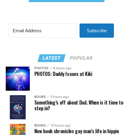
Subscribe
LATEST
POPULAR
PHOTOS
8 hours ago
PHOTOS: Daddy Issues at Kiki
BOOKS
9 hours ago
Something’s off about Dad. When is it time to
step in?
BOOKS
10 hours ago
New book chronicles gay man’s life in hippie