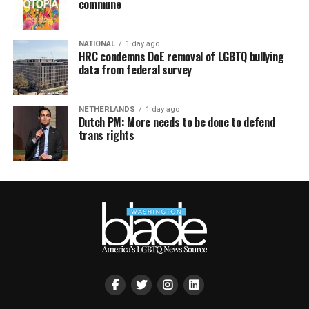
commune
NATIONAL
1 day ago
HRC condemns DoE removal of LGBTQ bullying
data from federal survey
NETHERLANDS
1 day ago
Dutch PM: More needs to be done to defend
trans rights