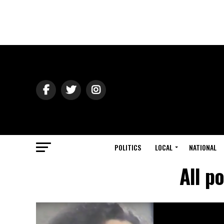
POLITICS
LOCAL
NATIONAL
All p