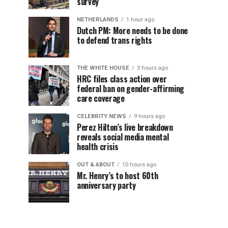
survey
NETHERLANDS
1 hour ago
Dutch PM: More needs to be done
to defend trans rights
THE WHITE HOUSE
3 hours ago
HRC files class action over
federal ban on gender-affirming
care coverage
CELEBRITY NEWS
9 hours ago
Perez Hilton’s live breakdown
reveals social media mental
health crisis
OUT & ABOUT
10 hours ago
Mr. Henry’s to host 60th
anniversary party