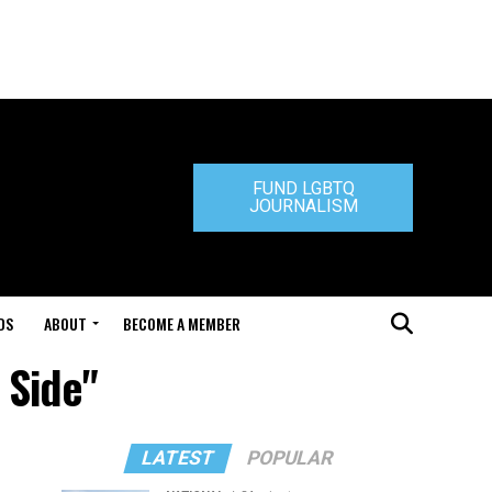
FUND LGBTQ
JOURNALISM
DS
ABOUT
BECOME A MEMBER
 Side"
LATEST
POPULAR