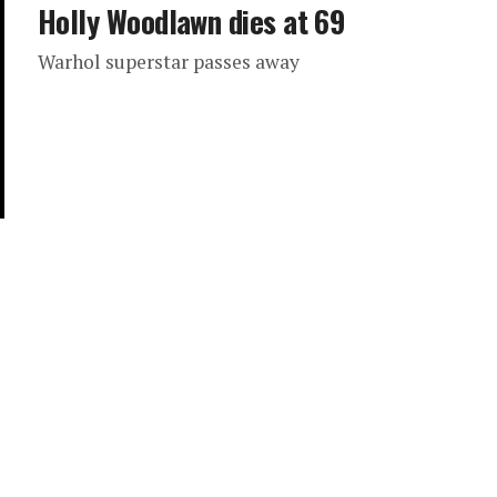
Holly Woodlawn dies at 69
Warhol superstar passes away