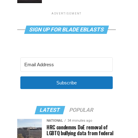
ADVERTISEMENT
SIGN UP FOR BLADE EBLASTS
Subscribe
LATEST
POPULAR
NATIONAL
34 minutes ago
HRC condemns DoE removal of
LGBTQ bullying data from federal