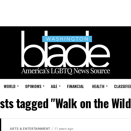
WORLD
OPINIONS
A&E
FINANCIAL
HEALTH
CLASSIFIE
osts tagged "Walk on the Wild
ARTS & ENTERTAINMENT
11 years ago