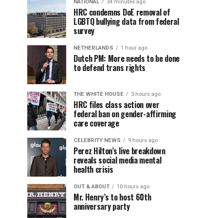
NATIONAL
34 minutes ago
HRC condemns DoE removal of
LGBTQ bullying data from federal
survey
NETHERLANDS
1 hour ago
Dutch PM: More needs to be done
to defend trans rights
THE WHITE HOUSE
3 hours ago
HRC files class action over
federal ban on gender-affirming
care coverage
CELEBRITY NEWS
9 hours ago
Perez Hilton’s live breakdown
reveals social media mental
health crisis
OUT & ABOUT
10 hours ago
Mr. Henry’s to host 60th
anniversary party