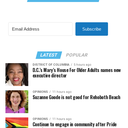
Subscribe
LATEST
POPULAR
DISTRICT OF COLUMBIA
5 hours ago
D.C.’s Mary’s House For Older Adults names new
executive director
OPINIONS
11 hours ago
Suzanne Goode is not good for Rehoboth Beach
OPINIONS
11 hours ago
Continue to engage in community after Pride