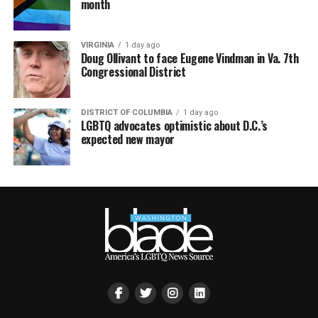
month
VIRGINIA
1 day ago
Doug Ollivant to face Eugene Vindman in Va. 7th
Congressional District
DISTRICT OF COLUMBIA
1 day ago
LGBTQ advocates optimistic about D.C.’s
expected new mayor