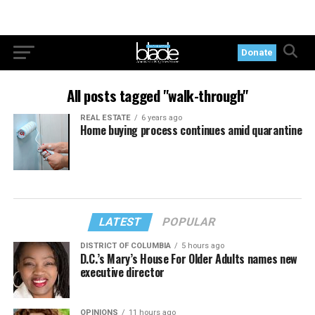
Donate
All posts tagged "walk-through"
REAL ESTATE
6 years ago
Home buying process continues amid quarantine
LATEST
POPULAR
DISTRICT OF COLUMBIA
5 hours ago
D.C.’s Mary’s House For Older Adults names new
executive director
OPINIONS
11 hours ago