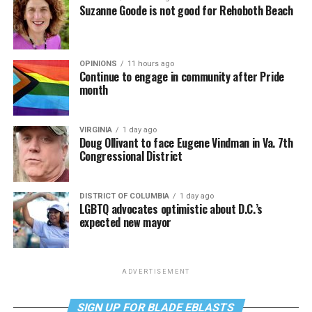
Suzanne Goode is not good for Rehoboth Beach
OPINIONS
11 hours ago
Continue to engage in community after Pride
month
VIRGINIA
1 day ago
Doug Ollivant to face Eugene Vindman in Va. 7th
Congressional District
DISTRICT OF COLUMBIA
1 day ago
LGBTQ advocates optimistic about D.C.’s
expected new mayor
ADVERTISEMENT
SIGN UP FOR BLADE EBLASTS