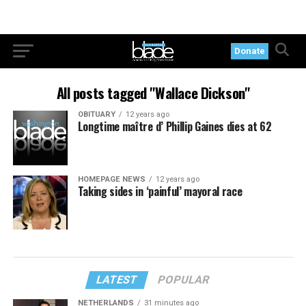
Donate
All posts tagged "Wallace Dickson"
OBITUARY
12 years ago
Longtime maître d’ Phillip Gaines dies at 62
HOMEPAGE NEWS
12 years ago
Taking sides in ‘painful’ mayoral race
LATEST
POPULAR
NETHERLANDS
31 minutes ago