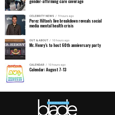
gender-affirming care coverage
CELEBRITY NEWS
9 hours ago
Perez Hilton’s live breakdown reveals social
media mental health crisis
OUT & ABOUT
10 hours ago
Mr. Henry’s to host 60th anniversary party
CALENDAR
10 hours ago
Calendar: August 7-13