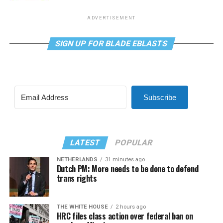
ADVERTISEMENT
SIGN UP FOR BLADE EBLASTS
Subscribe
LATEST
POPULAR
NETHERLANDS
31 minutes ago
Dutch PM: More needs to be done to defend
trans rights
THE WHITE HOUSE
2 hours ago
HRC files class action over federal ban on