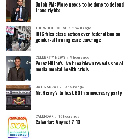
Dutch PM: More needs to be done to defend
trans rights
THE WHITE HOUSE
2 hours ago
HRC files class action over federal ban on
gender-affirming care coverage
CELEBRITY NEWS
9 hours ago
Perez Hilton’s live breakdown reveals social
media mental health crisis
OUT & ABOUT
10 hours ago
Mr. Henry’s to host 60th anniversary party
CALENDAR
10 hours ago
Calendar: August 7-13