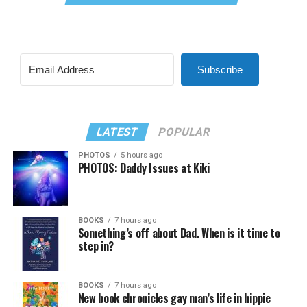
Subscribe
LATEST
POPULAR
PHOTOS
5 hours ago
PHOTOS: Daddy Issues at Kiki
BOOKS
7 hours ago
Something’s off about Dad. When is it time to
step in?
BOOKS
7 hours ago
New book chronicles gay man’s life in hippie