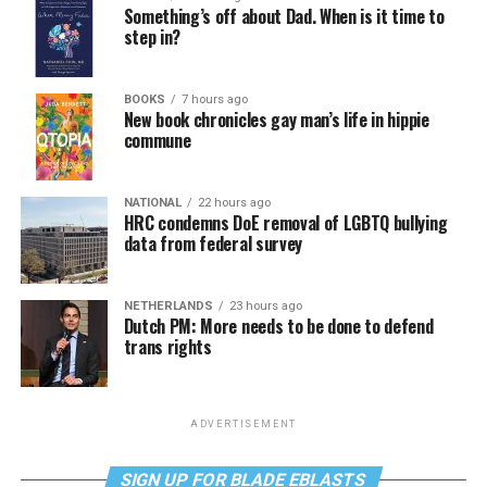
Something’s off about Dad. When is it time to
step in?
BOOKS
7 hours ago
New book chronicles gay man’s life in hippie
commune
NATIONAL
22 hours ago
HRC condemns DoE removal of LGBTQ bullying
data from federal survey
NETHERLANDS
23 hours ago
Dutch PM: More needs to be done to defend
trans rights
ADVERTISEMENT
SIGN UP FOR BLADE EBLASTS