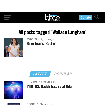
Donate
All posts tagged "Wallace Langham"
MOVIES
9 years ago
Billie Jean’s ‘Battle’
LATEST
POPULAR
PHOTOS
5 hours ago
PHOTOS: Daddy Issues at Kiki
BOOKS
7 hours ago