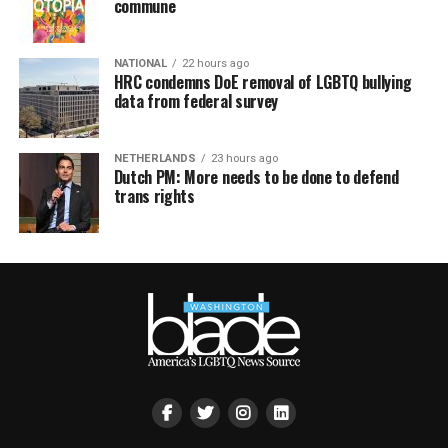
commune
NATIONAL
22 hours ago
HRC condemns DoE removal of LGBTQ bullying
data from federal survey
NETHERLANDS
23 hours ago
Dutch PM: More needs to be done to defend
trans rights