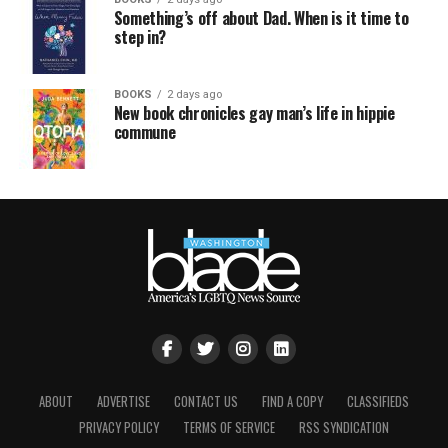
Something’s off about Dad. When is it time to
step in?
BOOKS
2 days ago
New book chronicles gay man’s life in hippie
commune
ABOUT
ADVERTISE
CONTACT US
FIND A COPY
CLASSIFIEDS
PRIVACY POLICY
TERMS OF SERVICE
RSS SYNDICATION