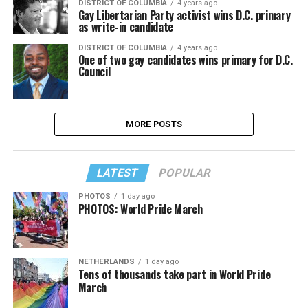
DISTRICT OF COLUMBIA
4 years ago
Gay Libertarian Party activist wins D.C. primary
as write-in candidate
DISTRICT OF COLUMBIA
4 years ago
One of two gay candidates wins primary for D.C.
Council
MORE POSTS
LATEST
POPULAR
PHOTOS
1 day ago
PHOTOS: World Pride March
NETHERLANDS
1 day ago
Tens of thousands take part in World Pride
March