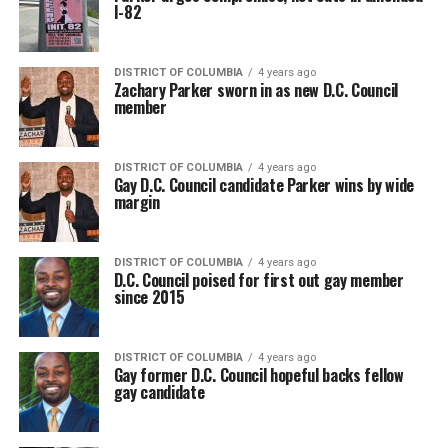
I-82
DISTRICT OF COLUMBIA
4 years ago
Zachary Parker sworn in as new D.C. Council
member
DISTRICT OF COLUMBIA
4 years ago
Gay D.C. Council candidate Parker wins by wide
margin
DISTRICT OF COLUMBIA
4 years ago
D.C. Council poised for first out gay member
since 2015
DISTRICT OF COLUMBIA
4 years ago
Gay former D.C. Council hopeful backs fellow
gay candidate