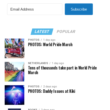
Subscribe
LATEST
POPULAR
PHOTOS
1 day ago
PHOTOS: World Pride March
NETHERLANDS
1 day ago
Tens of thousands take part in World Pride
March
PHOTOS
2 days ago
PHOTOS: Daddy Issues at Kiki
BOOKS
2 days ago