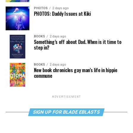
PHOTOS
2 days ago
PHOTOS: Daddy Issues at Kiki
BOOKS
2 days ago
Something’s off about Dad. When is it time to
step in?
BOOKS
2 days ago
New book chronicles gay man’s life in hippie
commune
ADVERTISEMENT
SIGN UP FOR BLADE EBLASTS