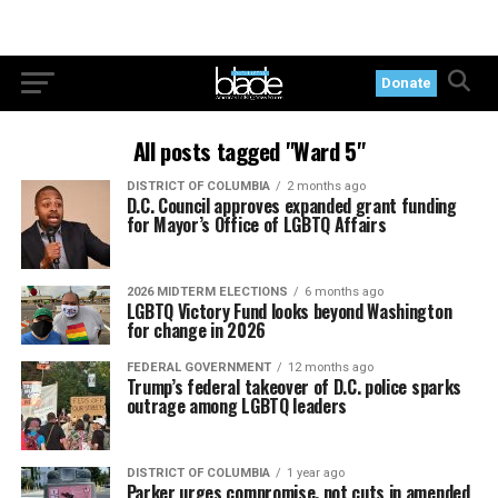
Donate
All posts tagged "Ward 5"
DISTRICT OF COLUMBIA
2 months ago
D.C. Council approves expanded grant funding
for Mayor’s Office of LGBTQ Affairs
2026 MIDTERM ELECTIONS
6 months ago
LGBTQ Victory Fund looks beyond Washington
for change in 2026
FEDERAL GOVERNMENT
12 months ago
Trump’s federal takeover of D.C. police sparks
outrage among LGBTQ leaders
DISTRICT OF COLUMBIA
1 year ago
Parker urges compromise, not cuts in amended