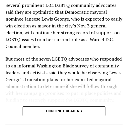
provide safe, inclusive housing and supportive services
Several prominent D.C. LGBTQ community advocates
for LGBTQ+ older adults,” it says. “Under her leadership,
said they are optimistic that Democratic mayoral
the organization will continue to expand its impact
nominee Janeese Lewis George, who is expected to easily
while remaining grounded in the values that define our
win election as mayor in the city’s Nov. 3 general
community.”
election, will continue her strong record of support on
LGBTQ issues from her current role as a Ward 4 D.C.
Leach’s LinkedIn page shows she has most recently
Council member.
served since 2022 as executive director of the African
American AIDS Task Force in Minneapolis. Prior to that,
But most of the seven LGBTQ advocates who responded
it shows she served as executive director of the
to an informal Washington Blade survey of community
Fredericksburg Area Health and Support Services
leaders and activists said they would be observing Lewis
organization in Fredericksburg, Va., and before that as
George’s transition plans for her expected mayoral
director of development for the D.C.-Baltimore area
administration to determine if she will follow through
Women’s Collective.
with her campaign promises to put in place policies and
funding to strongly support the LGBTQ community.
Her LinkedIn page says she has been involved with
Mary’s House as a volunteer and grant writer since
CONTINUE READING
Lewis George emerged as the decisive winner in the
2016.
city’s June 16 Democratic primary with 54 percent of
the vote in a six-candidate race, with her lead opponent,