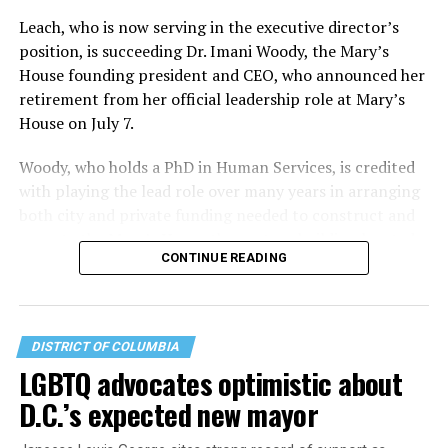
Leach, who is now serving in the executive director’s
position, is succeeding Dr. Imani Woody, the Mary’s
House founding president and CEO, who announced her
retirement from her official leadership role at Mary’s
House on July 7.
Woody, who holds a PhD in Human Services, is credited
with playing the lead role over many years in arranging
both city and private funding needed to construct and
operate the Mary’s House three-story building located
CONTINUE READING
at 401 Anacostia Road, S.E., in the city’s Fort DuPont
neighborhood.
DISTRICT OF COLUMBIA
LGBTQ advocates optimistic about
D.C.’s expected new mayor