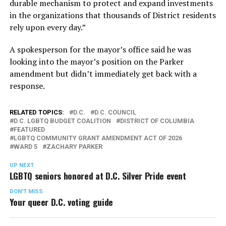
durable mechanism to protect and expand investments
in the organizations that thousands of District residents
rely upon every day.”
A spokesperson for the mayor’s office said he was
looking into the mayor’s position on the Parker
amendment but didn’t immediately get back with a
response.
RELATED TOPICS:
D.C.
D.C. COUNCIL
D.C. LGBTQ BUDGET COALITION
DISTRICT OF COLUMBIA
FEATURED
LGBTQ COMMUNITY GRANT AMENDMENT ACT OF 2026
WARD 5
ZACHARY PARKER
UP NEXT
LGBTQ seniors honored at D.C. Silver Pride event
DON'T MISS
Your queer D.C. voting guide