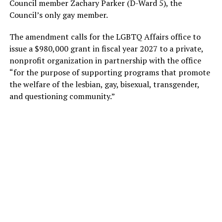
Council member Zachary Parker (D-Ward 5), the
Council’s only gay member.
The amendment calls for the LGBTQ Affairs office to
issue a $980,000 grant in fiscal year 2027 to a private,
nonprofit organization in partnership with the office
“for the purpose of supporting programs that promote
the welfare of the lesbian, gay, bisexual, transgender,
and questioning community.”