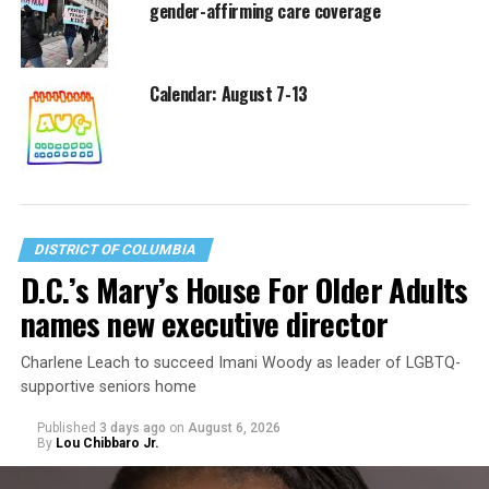
gender-affirming care coverage
Calendar: August 7-13
DISTRICT OF COLUMBIA
D.C.’s Mary’s House For Older Adults
names new executive director
Charlene Leach to succeed Imani Woody as leader of LGBTQ-
supportive seniors home
Published
3 days ago
on
August 6, 2026
By
Lou Chibbaro Jr.