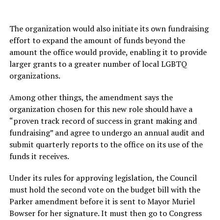
The organization would also initiate its own fundraising
effort to expand the amount of funds beyond the
amount the office would provide, enabling it to provide
larger grants to a greater number of local LGBTQ
organizations.
Among other things, the amendment says the
organization chosen for this new role should have a
“proven track record of success in grant making and
fundraising” and agree to undergo an annual audit and
submit quarterly reports to the office on its use of the
funds it receives.
Under its rules for approving legislation, the Council
must hold the second vote on the budget bill with the
Parker amendment before it is sent to Mayor Muriel
Bowser for her signature. It must then go to Congress