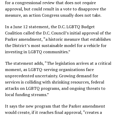
for a congressional review that does not require
approval, but could result in a vote to disapprove the
measure, an action Congress usually does not take.
In a June 12 statement, the D.C. LGBTQ Budget
Coalition called the D.C. Council’s initial approval of the
Parker amendment, “a historic measure that establishes
the District’s most sustainable model for a vehicle for
investing in LGBTQ communities.”
The statement adds, “The legislation arrives at a critical
moment, as LGBTQ-serving organizations face
unprecedented uncertainty. Growing demand for
services is colliding with shrinking resources, federal
attacks on LGBTQ programs, and ongoing threats to
local funding streams.”
It says the new program that the Parker amendment
would create, if it reaches final approval, “creates a