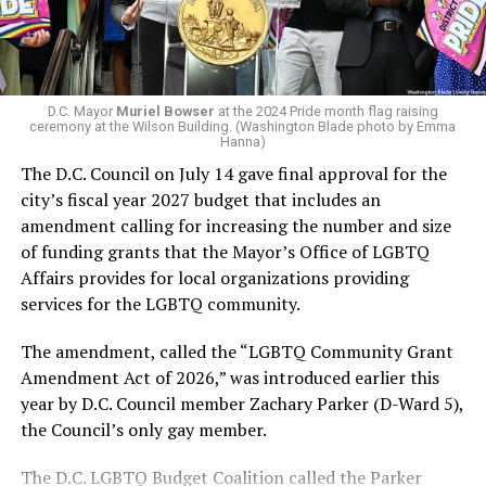
next mayor.
In the primary, she received the endorsement of the
Capital Stonewall Democrats, the city’s largest local
LGBTQ political organization, and received the highest
D.C. Mayor
Muriel Bowser
at the 2024 Pride month flag raising
possible candidate rating of +10 from GLAA DC,
ceremony at the Wilson Building. (Washington Blade photo by Emma
Hanna)
formerly known as the Gay and Lesbian Activists
The D.C. Council on July 14 gave final approval for the
Alliance of Washington.
city’s fiscal year 2027 budget that includes an
amendment calling for increasing the number and size
With Lewis George, McDuffie, and the four lesser-known
of funding grants that the Mayor’s Office of LGBTQ
candidates in the Democratic primary, including one
Affairs provides for local organizations providing
who identified as bisexual, expressing strong support on
services for the LGBTQ community.
LGBTQ issues, LGBTQ advocates acknowledged that
most queer voters chose a candidate to support based
The amendment, called the “LGBTQ Community Grant
on non-LGBTQ issues.
Amendment Act of 2026,” was introduced earlier this
year by D.C. Council member Zachary Parker (D-Ward 5),
And Lewis George’s LGBTQ supporters have said they
the Council’s only gay member.
believe Lewis George received the largest share of the
LGBTQ vote based on her outspoken support for social
The D.C. LGBTQ Budget Coalition called the Parker
justice related issues, including policies to address the