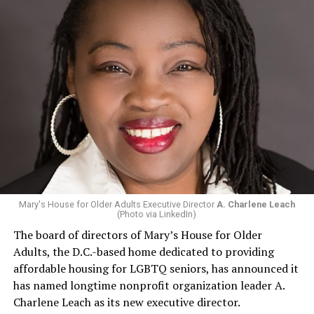
Mary's House for Older Adults Executive Director
A. Charlene Leach
(Photo via LinkedIn)
The board of directors of Mary’s House for Older
Adults, the D.C.-based home dedicated to providing
affordable housing for LGBTQ seniors, has announced it
has named longtime nonprofit organization leader A.
Charlene Leach as its new executive director.