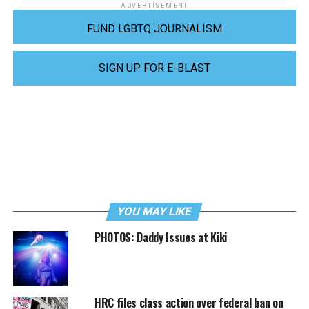
ADVERTISEMENT
FUND LGBTQ JOURNALISM
SIGN UP FOR E-BLAST
YOU MAY LIKE
PHOTOS: Daddy Issues at Kiki
HRC files class action over federal ban on