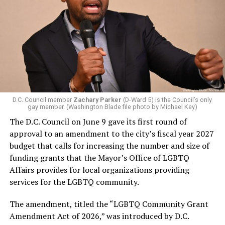
D.C. Council member
Zachary Parker
(D-Ward 5) is the Council’s only
gay member. (Washington Blade file photo by Michael Key)
The D.C. Council on June 9 gave its first round of
approval to an amendment to the city’s fiscal year 2027
budget that calls for increasing the number and size of
funding grants that the Mayor’s Office of LGBTQ
Affairs provides for local organizations providing
services for the LGBTQ community.
The amendment, titled the “LGBTQ Community Grant
Amendment Act of 2026,” was introduced by D.C.