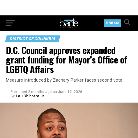
Donate
DISTRICT OF COLUMBIA
D.C. Council approves expanded
grant funding for Mayor’s Office of
LGBTQ Affairs
Measure introduced by Zachary Parker faces second vote
Published
2 months ago
on
June 12, 2026
By
Lou Chibbaro Jr.