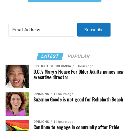
Subscribe
LATEST
POPULAR
DISTRICT OF COLUMBIA
5 hours ago
D.C.’s Mary’s House For Older Adults names new
executive director
OPINIONS
11 hours ago
Suzanne Goode is not good for Rehoboth Beach
OPINIONS
11 hours ago
Continue to engage in community after Pride