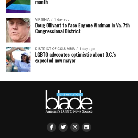
month
VIRGINIA
1 day ago
Doug Ollivant to face Eugene Vindman in Va. 7th
Congressional District
DISTRICT OF COLUMBIA
1 day ago
LGBTQ advocates optimistic about D.C.’s
expected new mayor