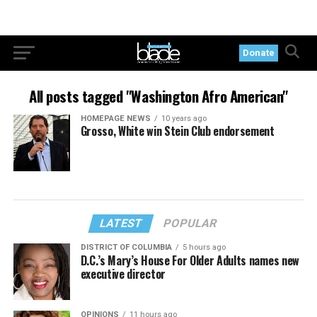
Donate
All posts tagged "Washington Afro American"
HOMEPAGE NEWS
10 years ago
Grosso, White win Stein Club endorsement
LATEST
POPULAR
DISTRICT OF COLUMBIA
5 hours ago
D.C.’s Mary’s House For Older Adults names new
executive director
OPINIONS
11 hours ago