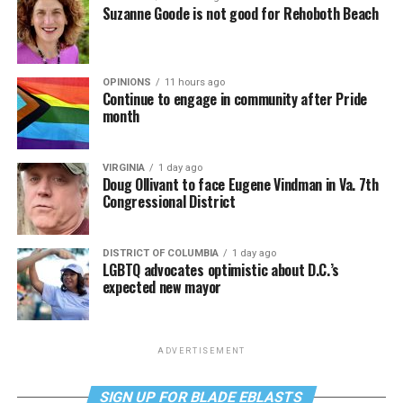
Suzanne Goode is not good for Rehoboth Beach
OPINIONS
11 hours ago
Continue to engage in community after Pride
month
VIRGINIA
1 day ago
Doug Ollivant to face Eugene Vindman in Va. 7th
Congressional District
DISTRICT OF COLUMBIA
1 day ago
LGBTQ advocates optimistic about D.C.’s
expected new mayor
ADVERTISEMENT
SIGN UP FOR BLADE EBLASTS