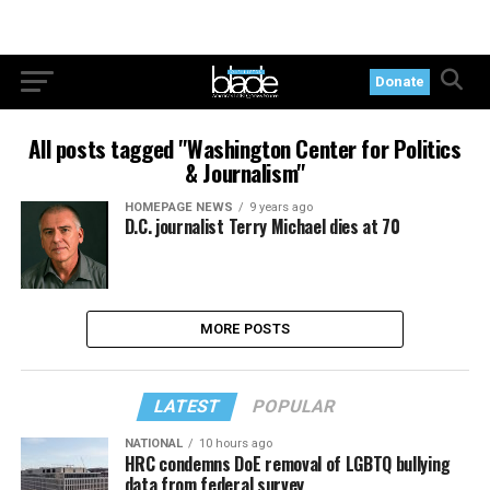
Donate
All posts tagged "Washington Center for Politics
& Journalism"
HOMEPAGE NEWS
9 years ago
D.C. journalist Terry Michael dies at 70
MORE POSTS
LATEST
POPULAR
NATIONAL
10 hours ago
HRC condemns DoE removal of LGBTQ bullying
data from federal survey