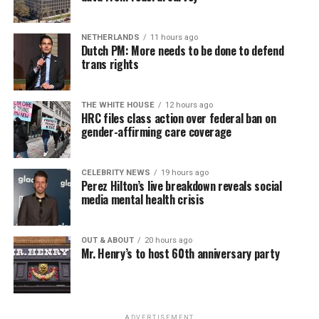
NETHERLANDS
11 hours ago
Dutch PM: More needs to be done to defend
trans rights
THE WHITE HOUSE
12 hours ago
HRC files class action over federal ban on
gender-affirming care coverage
CELEBRITY NEWS
19 hours ago
Perez Hilton’s live breakdown reveals social
media mental health crisis
OUT & ABOUT
20 hours ago
Mr. Henry’s to host 60th anniversary party
ADVERTISEMENT