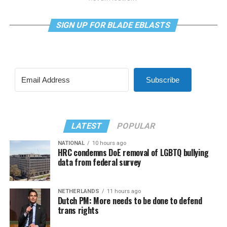
SIGN UP FOR BLADE EBLASTS
Subscribe
LATEST
POPULAR
NATIONAL
10 hours ago
HRC condemns DoE removal of LGBTQ bullying
data from federal survey
NETHERLANDS
11 hours ago
Dutch PM: More needs to be done to defend
trans rights