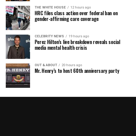
THE WHITE HOUSE
12 hours ago
HRC files class action over federal ban on
gender-affirming care coverage
CELEBRITY NEWS
19 hours ago
Perez Hilton’s live breakdown reveals social
media mental health crisis
OUT & ABOUT
20 hours ago
Mr. Henry’s to host 60th anniversary party