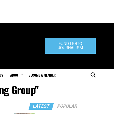
FUND LGBTQ
JOURNALISM
DS
ABOUT
BECOME A MEMBER
ing Group"
LATEST
POPULAR