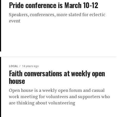
Pride conference is March 10-12
Speakers, conferences, more slated for eclectic
event
LOCAL
14 years ago
Faith conversations at weekly open
house
Open house is a weekly open forum and casual
work meeting for volunteers and supporters who
are thinking about volunteering