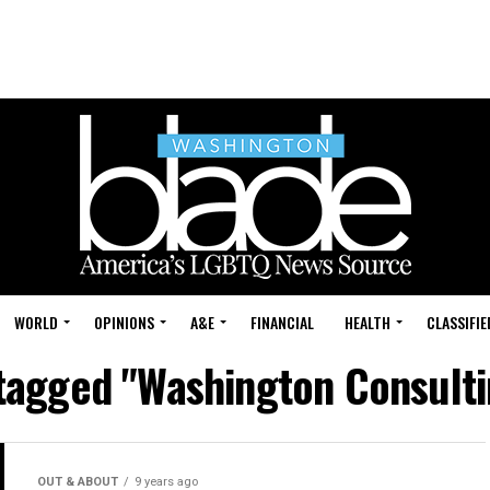
WORLD
OPINIONS
A&E
FINANCIAL
HEALTH
CLASSIFIE
 tagged "Washington Consult
OUT & ABOUT
9 years ago