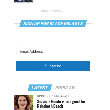
ADVERTISEMENT
SIGN UP FOR BLADE EBLASTS
Subscribe
LATEST
POPULAR
OPINIONS
5 hours ago
Suzanne Goode is not good for
Rehoboth Beach