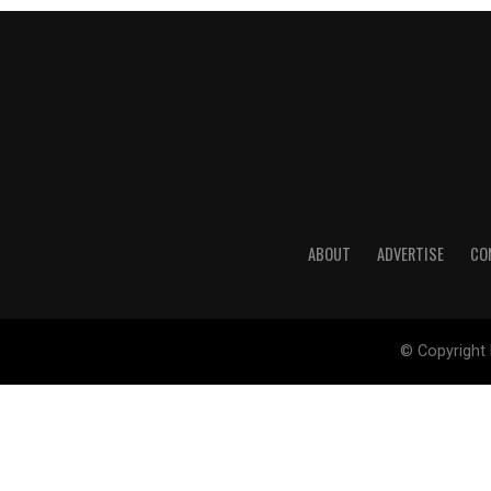
ABOUT
ADVERTISE
CO
© Copyright 