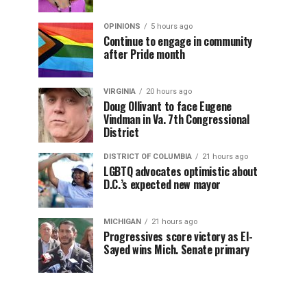
OPINIONS
5 hours ago
Continue to engage in community
after Pride month
VIRGINIA
20 hours ago
Doug Ollivant to face Eugene
Vindman in Va. 7th Congressional
District
DISTRICT OF COLUMBIA
21 hours ago
LGBTQ advocates optimistic about
D.C.’s expected new mayor
MICHIGAN
21 hours ago
Progressives score victory as El-
Sayed wins Mich. Senate primary