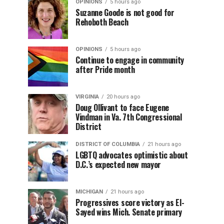
OPINIONS
5 hours ago
Suzanne Goode is not good for
Rehoboth Beach
OPINIONS
5 hours ago
Continue to engage in community
after Pride month
VIRGINIA
20 hours ago
Doug Ollivant to face Eugene
Vindman in Va. 7th Congressional
District
DISTRICT OF COLUMBIA
21 hours ago
LGBTQ advocates optimistic about
D.C.’s expected new mayor
MICHIGAN
21 hours ago
Progressives score victory as El-
Sayed wins Mich. Senate primary