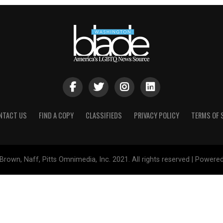
NTACT US
FIND A COPY
CLASSIFIEDS
PRIVACY POLICY
TERMS OF 
Brown, Naff, Pitts Omnimedia, Inc. 2021. All rights reserved | Powere