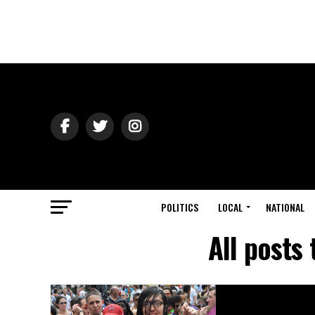
POLITICS
LOCAL
NATIONAL
All posts