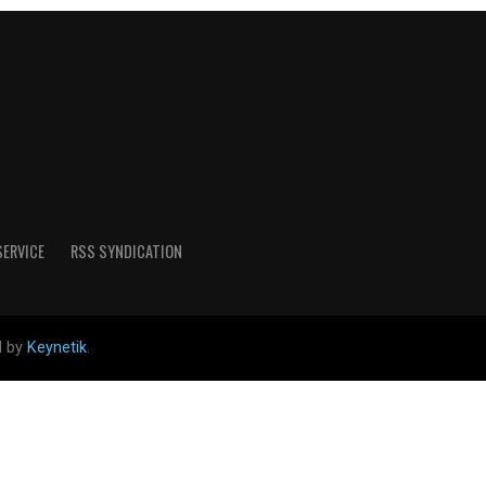
SERVICE
RSS SYNDICATION
d by
Keynetik
.