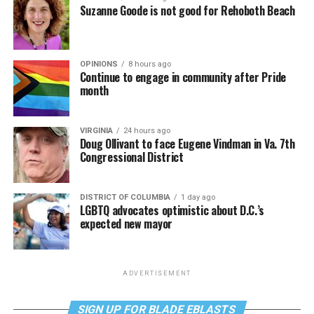
Suzanne Goode is not good for Rehoboth Beach
OPINIONS
8 hours ago
Continue to engage in community after Pride
month
VIRGINIA
24 hours ago
Doug Ollivant to face Eugene Vindman in Va. 7th
Congressional District
DISTRICT OF COLUMBIA
1 day ago
LGBTQ advocates optimistic about D.C.’s
expected new mayor
ADVERTISEMENT
SIGN UP FOR BLADE EBLASTS