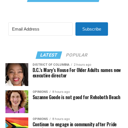
Subscribe
LATEST
POPULAR
DISTRICT OF COLUMBIA
2 hours ago
D.C.’s Mary’s House For Older Adults names new
executive director
OPINIONS
8 hours ago
Suzanne Goode is not good for Rehoboth Beach
OPINIONS
8 hours ago
Continue to engage in community after Pride