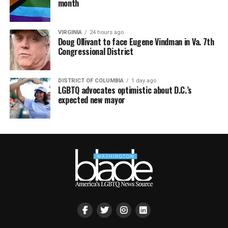
month
VIRGINIA
24 hours ago
Doug Ollivant to face Eugene Vindman in Va. 7th
Congressional District
DISTRICT OF COLUMBIA
1 day ago
LGBTQ advocates optimistic about D.C.’s
expected new mayor