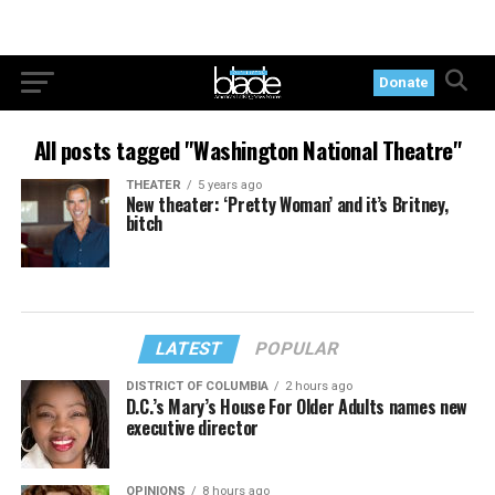
Donate
All posts tagged "Washington National Theatre"
THEATER
5 years ago
New theater: ‘Pretty Woman’ and it’s Britney,
bitch
LATEST
POPULAR
DISTRICT OF COLUMBIA
2 hours ago
D.C.’s Mary’s House For Older Adults names new
executive director
OPINIONS
8 hours ago