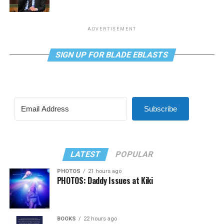
ADVERTISEMENT
SIGN UP FOR BLADE EBLASTS
Subscribe
LATEST
POPULAR
PHOTOS
21 hours ago
PHOTOS: Daddy Issues at Kiki
BOOKS
22 hours ago