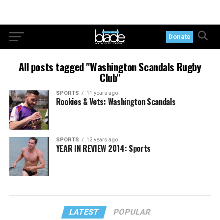
Donate
All posts tagged "Washington Scandals Rugby
Club"
SPORTS
11 years ago
Rookies & Vets: Washington Scandals
SPORTS
12 years ago
YEAR IN REVIEW 2014: Sports
LATEST
POPULAR