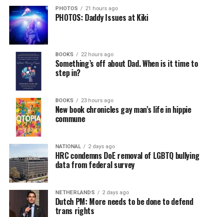
PHOTOS
21 hours ago
PHOTOS: Daddy Issues at Kiki
BOOKS
22 hours ago
Something’s off about Dad. When is it time to
step in?
BOOKS
23 hours ago
New book chronicles gay man’s life in hippie
commune
NATIONAL
2 days ago
HRC condemns DoE removal of LGBTQ bullying
data from federal survey
NETHERLANDS
2 days ago
Dutch PM: More needs to be done to defend
trans rights