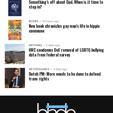
Something’s off about Dad. When is it time to
step in?
BOOKS
23 hours ago
New book chronicles gay man’s life in hippie
commune
NATIONAL
2 days ago
HRC condemns DoE removal of LGBTQ bullying
data from federal survey
NETHERLANDS
2 days ago
Dutch PM: More needs to be done to defend
trans rights