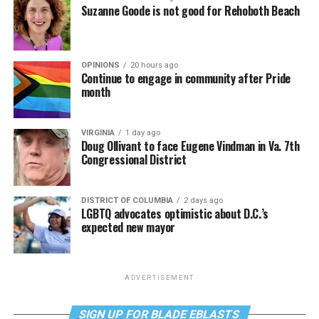
Suzanne Goode is not good for Rehoboth Beach
OPINIONS
20 hours ago
Continue to engage in community after Pride
month
VIRGINIA
1 day ago
Doug Ollivant to face Eugene Vindman in Va. 7th
Congressional District
DISTRICT OF COLUMBIA
2 days ago
LGBTQ advocates optimistic about D.C.’s
expected new mayor
ADVERTISEMENT
SIGN UP FOR BLADE EBLASTS