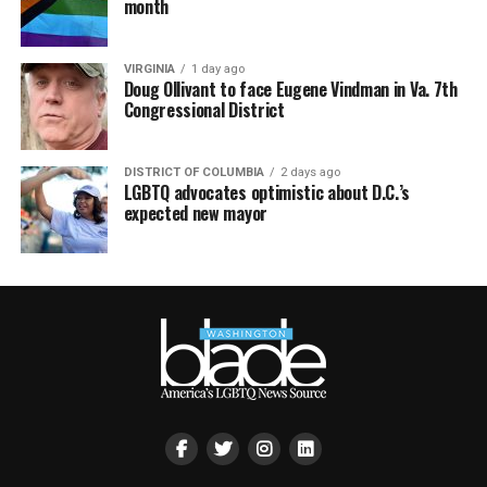
month
VIRGINIA
1 day ago
Doug Ollivant to face Eugene Vindman in Va. 7th
Congressional District
DISTRICT OF COLUMBIA
2 days ago
LGBTQ advocates optimistic about D.C.’s
expected new mayor