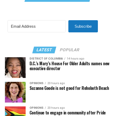
Subscribe
LATEST
POPULAR
DISTRICT OF COLUMBIA
14 hours ago
D.C.’s Mary’s House For Older Adults names new
executive director
OPINIONS
20 hours ago
Suzanne Goode is not good for Rehoboth Beach
OPINIONS
20 hours ago
Continue to engage in community after Pride