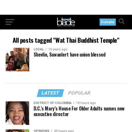
Donate
All posts tagged "Wat Thai Buddhist Temple"
LOCAL
10 years ago
Shevlin, Suwanlert have union blessed
LATEST
POPULAR
DISTRICT OF COLUMBIA
14 hours ago
D.C.’s Mary’s House For Older Adults names new
executive director
OPINIONS
20 hours ago