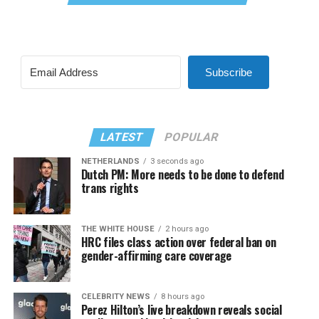
Subscribe
LATEST
POPULAR
NETHERLANDS
3 seconds ago
Dutch PM: More needs to be done to defend
trans rights
THE WHITE HOUSE
2 hours ago
HRC files class action over federal ban on
gender-affirming care coverage
CELEBRITY NEWS
8 hours ago
Perez Hilton’s live breakdown reveals social