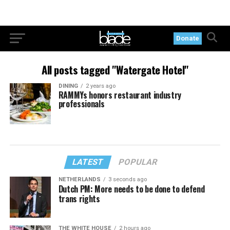
Donate
All posts tagged "Watergate Hotel"
DINING
2 years ago
RAMMYs honors restaurant industry
professionals
LATEST
POPULAR
NETHERLANDS
3 seconds ago
Dutch PM: More needs to be done to defend
trans rights
THE WHITE HOUSE
2 hours ago