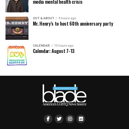
media mental health crisis
OUT & ABOUT
9 hours ago
Mr. Henry’s to host 60th anniversary party
CALENDAR
10 hours ago
Calendar: August 7-13