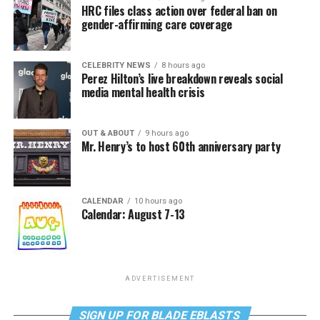
HRC files class action over federal ban on
gender-affirming care coverage
CELEBRITY NEWS
8 hours ago
Perez Hilton’s live breakdown reveals social
media mental health crisis
OUT & ABOUT
9 hours ago
Mr. Henry’s to host 60th anniversary party
CALENDAR
10 hours ago
Calendar: August 7-13
ADVERTISEMENT
SIGN UP FOR BLADE EBLASTS