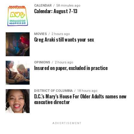
CALENDAR
58 minutes ago
Calendar: August 7-13
MOVIES
2 hours ago
Greg Araki still wants your sex
OPINIONS
2 hours ago
Insured on paper, excluded in practice
DISTRICT OF COLUMBIA
18 hours ago
D.C.’s Mary’s House For Older Adults names new
executive director
ADVERTISEMENT