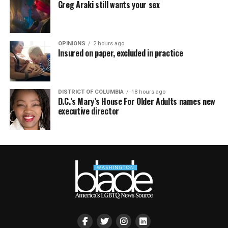
Greg Araki still wants your sex
OPINIONS
2 hours ago
Insured on paper, excluded in practice
DISTRICT OF COLUMBIA
18 hours ago
D.C.’s Mary’s House For Older Adults names new
executive director