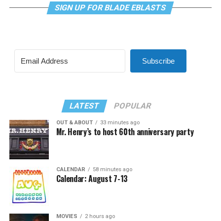
SIGN UP FOR BLADE EBLASTS
Subscribe
LATEST
POPULAR
OUT & ABOUT
33 minutes ago
Mr. Henry’s to host 60th anniversary party
CALENDAR
58 minutes ago
Calendar: August 7-13
MOVIES
2 hours ago