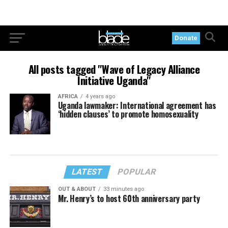
Donate
All posts tagged "Wave of Legacy Alliance
Initiative Uganda"
AFRICA
4 years ago
Uganda lawmaker: International agreement has
‘hidden clauses’ to promote homosexuality
LATEST
POPULAR
OUT & ABOUT
33 minutes ago
Mr. Henry’s to host 60th anniversary party