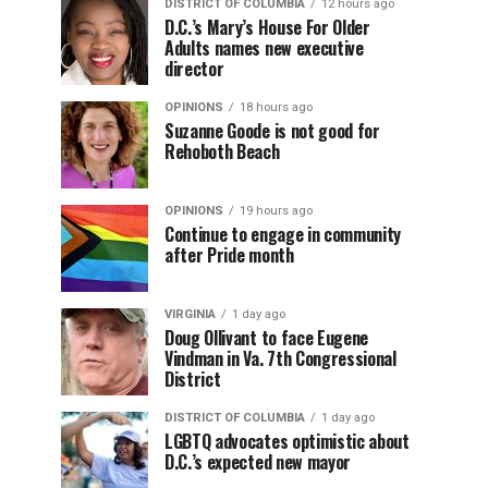
DISTRICT OF COLUMBIA
12 hours ago
D.C.’s Mary’s House For Older
Adults names new executive
director
OPINIONS
18 hours ago
Suzanne Goode is not good for
Rehoboth Beach
OPINIONS
19 hours ago
Continue to engage in community
after Pride month
VIRGINIA
1 day ago
Doug Ollivant to face Eugene
Vindman in Va. 7th Congressional
District
DISTRICT OF COLUMBIA
1 day ago
LGBTQ advocates optimistic about
D.C.’s expected new mayor