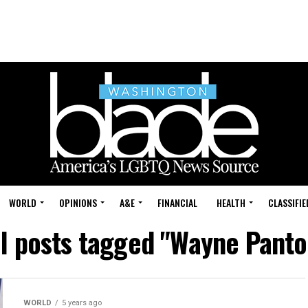
WORLD
OPINIONS
A&E
FINANCIAL
HEALTH
CLASSIFIE
ll posts tagged "Wayne Panto
WORLD
5 years ago