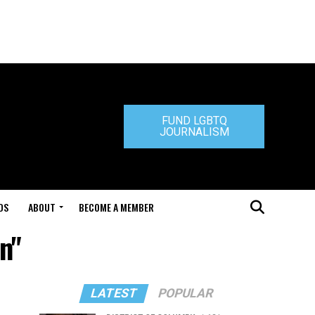
FUND LGBTQ
JOURNALISM
DS
ABOUT
BECOME A MEMBER
n"
LATEST
POPULAR