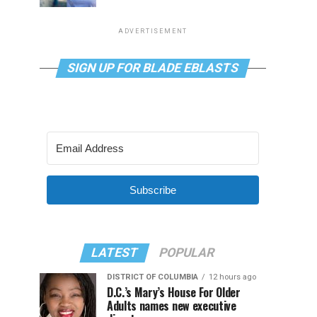
ADVERTISEMENT
SIGN UP FOR BLADE EBLASTS
Subscribe
LATEST
POPULAR
DISTRICT OF COLUMBIA
12 hours ago
D.C.’s Mary’s House For Older
Adults names new executive