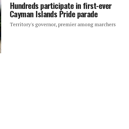
Hundreds participate in first-ever
Cayman Islands Pride parade
Territory's governor, premier among marchers