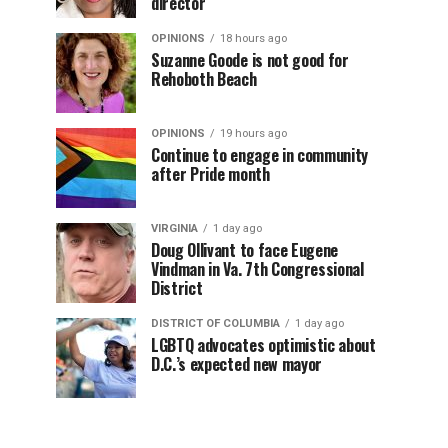
director
OPINIONS
18 hours ago
Suzanne Goode is not good for
Rehoboth Beach
OPINIONS
19 hours ago
Continue to engage in community
after Pride month
VIRGINIA
1 day ago
Doug Ollivant to face Eugene
Vindman in Va. 7th Congressional
District
DISTRICT OF COLUMBIA
1 day ago
LGBTQ advocates optimistic about
D.C.’s expected new mayor