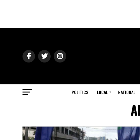
POLITICS
LOCAL
NATIONAL
A