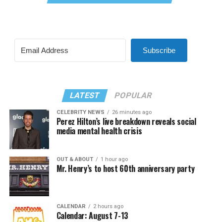
Subscribe
LATEST
POPULAR
CELEBRITY NEWS
26 minutes ago
Perez Hilton’s live breakdown reveals social
media mental health crisis
OUT & ABOUT
1 hour ago
Mr. Henry’s to host 60th anniversary party
CALENDAR
2 hours ago
Calendar: August 7-13