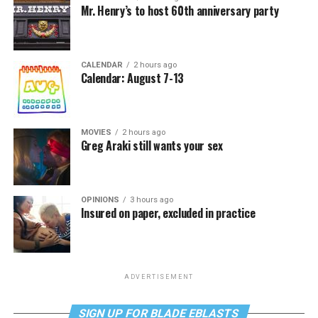
Mr. Henry’s to host 60th anniversary party
CALENDAR
2 hours ago
Calendar: August 7-13
MOVIES
2 hours ago
Greg Araki still wants your sex
OPINIONS
3 hours ago
Insured on paper, excluded in practice
ADVERTISEMENT
SIGN UP FOR BLADE EBLASTS