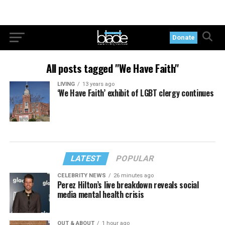
Donate
All posts tagged "We Have Faith"
LIVING
13 years ago
‘We Have Faith’ exhibit of LGBT clergy continues
LATEST
POPULAR
CELEBRITY NEWS
26 minutes ago
Perez Hilton’s live breakdown reveals social
media mental health crisis
OUT & ABOUT
1 hour ago