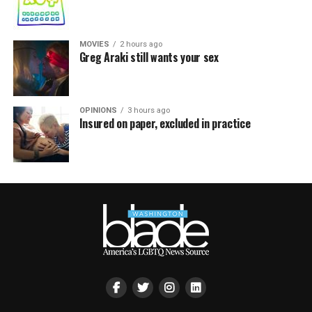
MOVIES
2 hours ago
Greg Araki still wants your sex
OPINIONS
3 hours ago
Insured on paper, excluded in practice