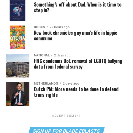
Something’s off about Dad. When is it time to
step in?
BOOKS
22 hours ago
New book chronicles gay man’s life in hippie
commune
NATIONAL
2 days ago
HRC condemns DoE removal of LGBTQ bullying
data from federal survey
NETHERLANDS
2 days ago
Dutch PM: More needs to be done to defend
trans rights
ADVERTISEMENT
SIGN UP FOR BLADE EBLASTS