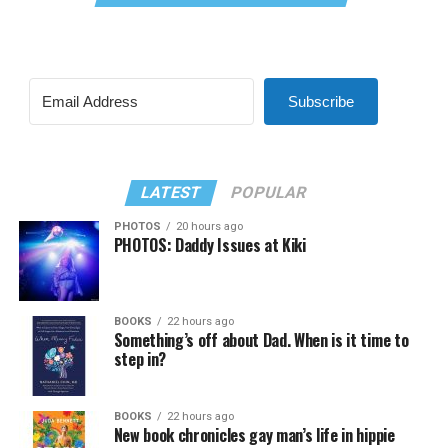
Subscribe
LATEST
POPULAR
PHOTOS
20 hours ago
PHOTOS: Daddy Issues at Kiki
BOOKS
22 hours ago
Something’s off about Dad. When is it time to
step in?
BOOKS
22 hours ago
New book chronicles gay man’s life in hippie