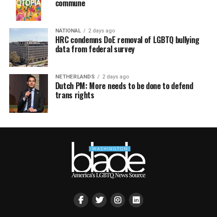
commune
NATIONAL
2 days ago
HRC condemns DoE removal of LGBTQ bullying
data from federal survey
NETHERLANDS
2 days ago
Dutch PM: More needs to be done to defend
trans rights