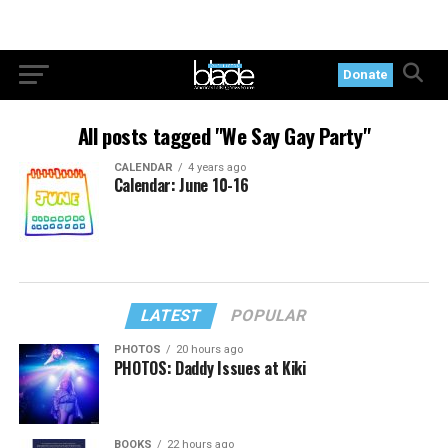
Donate
All posts tagged "We Say Gay Party"
CALENDAR
4 years ago
Calendar: June 10-16
LATEST
POPULAR
PHOTOS
20 hours ago
PHOTOS: Daddy Issues at Kiki
BOOKS
22 hours ago