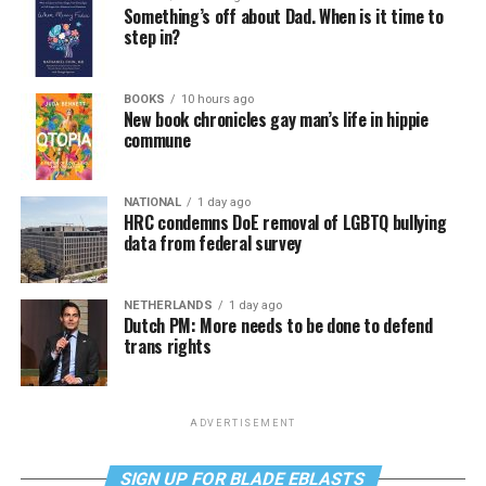
Something’s off about Dad. When is it time to
step in?
BOOKS
10 hours ago
New book chronicles gay man’s life in hippie
commune
NATIONAL
1 day ago
HRC condemns DoE removal of LGBTQ bullying
data from federal survey
NETHERLANDS
1 day ago
Dutch PM: More needs to be done to defend
trans rights
ADVERTISEMENT
SIGN UP FOR BLADE EBLASTS