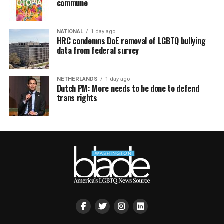
commune
NATIONAL
1 day ago
HRC condemns DoE removal of LGBTQ bullying
data from federal survey
NETHERLANDS
1 day ago
Dutch PM: More needs to be done to defend
trans rights