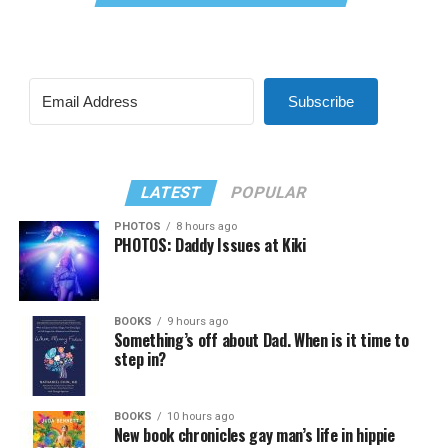
Subscribe
LATEST
POPULAR
PHOTOS
8 hours ago
PHOTOS: Daddy Issues at Kiki
BOOKS
9 hours ago
Something’s off about Dad. When is it time to
step in?
BOOKS
10 hours ago
New book chronicles gay man’s life in hippie