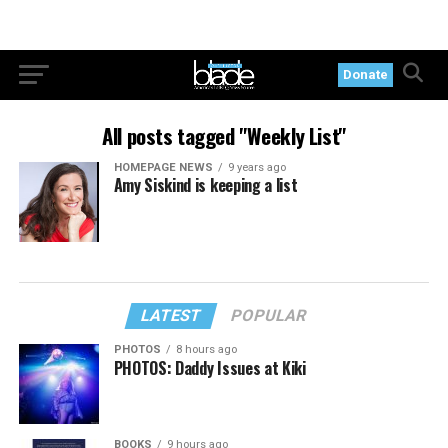
Donate
All posts tagged "Weekly List"
HOMEPAGE NEWS
9 years ago
Amy Siskind is keeping a list
LATEST
POPULAR
PHOTOS
8 hours ago
PHOTOS: Daddy Issues at Kiki
BOOKS
9 hours ago