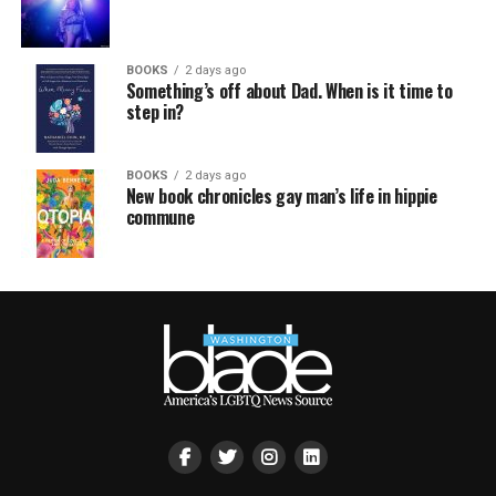
BOOKS
2 days ago
Something’s off about Dad. When is it time to
step in?
BOOKS
2 days ago
New book chronicles gay man’s life in hippie
commune