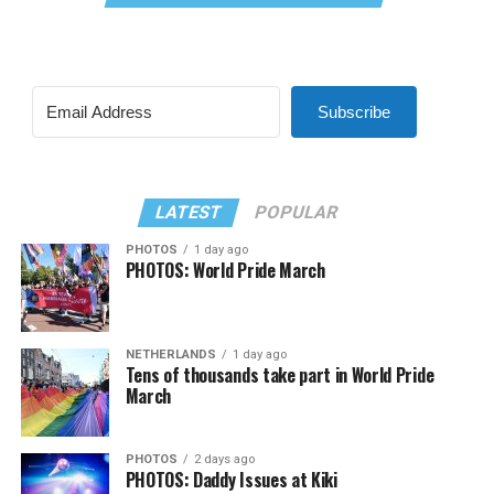
Subscribe
LATEST
POPULAR
PHOTOS
1 day ago
PHOTOS: World Pride March
NETHERLANDS
1 day ago
Tens of thousands take part in World Pride
March
PHOTOS
2 days ago
PHOTOS: Daddy Issues at Kiki