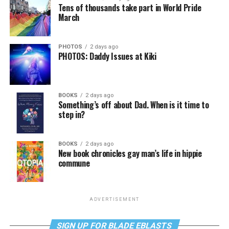
Tens of thousands take part in World Pride
March
PHOTOS
2 days ago
PHOTOS: Daddy Issues at Kiki
BOOKS
2 days ago
Something’s off about Dad. When is it time to
step in?
BOOKS
2 days ago
New book chronicles gay man’s life in hippie
commune
ADVERTISEMENT
SIGN UP FOR BLADE EBLASTS