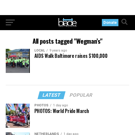
Donate
All posts tagged "Wegman’s"
LOCAL
9 years ago
AIDS Walk Baltimore raises $100,000
LATEST
POPULAR
PHOTOS
1 day ago
PHOTOS: World Pride March
NETHERLANDS
1 day ago