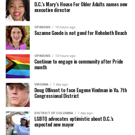
D.C.’s Mary’s House For Older Adults names new
executive director
OPINIONS
10 hours ago
Suzanne Goode is not good for Rehoboth Beach
OPINIONS
10 hours ago
Continue to engage in community after Pride
month
VIRGINIA
1 day ago
Doug Ollivant to face Eugene Vindman in Va. 7th
Congressional District
DISTRICT OF COLUMBIA
1 day ago
LGBTQ advocates optimistic about D.C.’s
expected new mayor