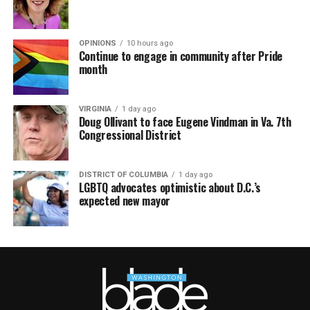
OPINIONS
10 hours ago
Continue to engage in community after Pride
month
VIRGINIA
1 day ago
Doug Ollivant to face Eugene Vindman in Va. 7th
Congressional District
DISTRICT OF COLUMBIA
1 day ago
LGBTQ advocates optimistic about D.C.’s
expected new mayor