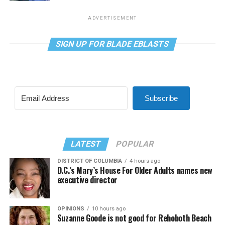
ADVERTISEMENT
SIGN UP FOR BLADE EBLASTS
Subscribe
LATEST
POPULAR
DISTRICT OF COLUMBIA
4 hours ago
D.C.’s Mary’s House For Older Adults names new
executive director
OPINIONS
10 hours ago
Suzanne Goode is not good for Rehoboth Beach