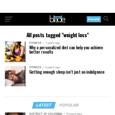
Donate
All posts tagged "weight loss"
FITNESS
7 years ago
Why a personalized diet can help you achieve
better results
FITNESS
9 years ago
Getting enough sleep isn’t just an indulgence
LATEST
POPULAR
DISTRICT OF COLUMBIA
4 hours ago